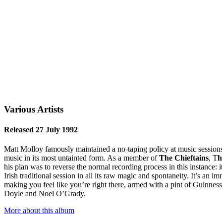
Various Artists
Released 27 July 1992
Matt Molloy famously maintained a no-taping policy at music sessions 
music in its most untainted form. As a member of
The Chieftains
, T
h
his plan was to reverse the normal recording process in this instance:
Irish traditional session in all its raw magic and spontaneity. It’s an
making you feel like you’re right there, armed with a pint of Guinn
Doyle and Noel O’Grady.
More about this album