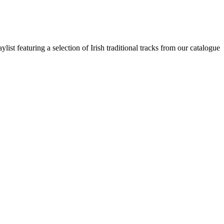
st featuring a selection of Irish traditional tracks from our catalogue