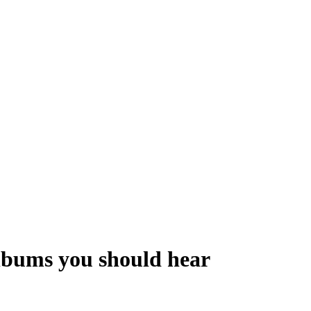
albums you should hear