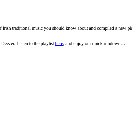
 Irish traditional music you should know about and compiled a new playli
 Deezer. Listen to the playlist
here
, and enjoy our quick rundown…