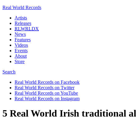
Real World Records
Artists
Releases
RLWRLDX
News
Features
Videos
Events
About
Store
Search
Real World Records on Facebook
Real World Records on Twitter
Real World Records on YouTube
Real World Records on Instagram
5 Real World Irish traditional 