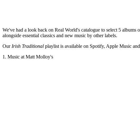
W
e've had a look back on Real World's catalogue to select 5 albums of
alongside essential classics and new music by other labels.
Our
Irish Traditional
playlist is available on Spotify, Apple Music and
1. Music at Matt Molloy's