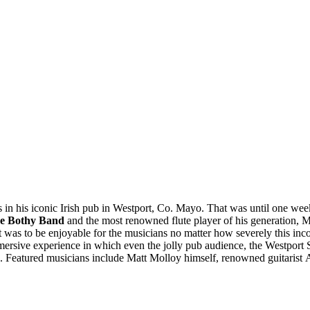
in his iconic Irish pub in Westport, Co. Mayo. That was until one week i
e Bothy Band
and the most renowned flute player of his generation, M
 it was to be enjoyable for the musicians no matter how severely this i
 immersive experience in which even the jolly pub audience, the Westport 
ess. Featured musicians include Matt Molloy himself, renowned guitari