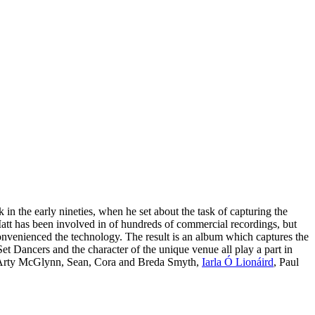
n the early nineties, when he set about the task of capturing the
att has been involved in of hundreds of commercial recordings, but
nconvenienced the technology. The result is an album which captures the
Set Dancers and the character of the unique venue all play a part in
st Arty McGlynn, Sean, Cora and Breda Smyth,
Iarla Ó Lionáird
, Paul