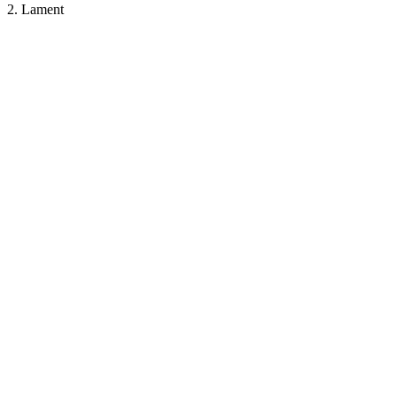
2. Lament