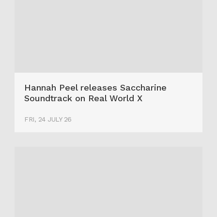
Hannah Peel releases Saccharine
Soundtrack on Real World X
FRI, 24 JULY 26