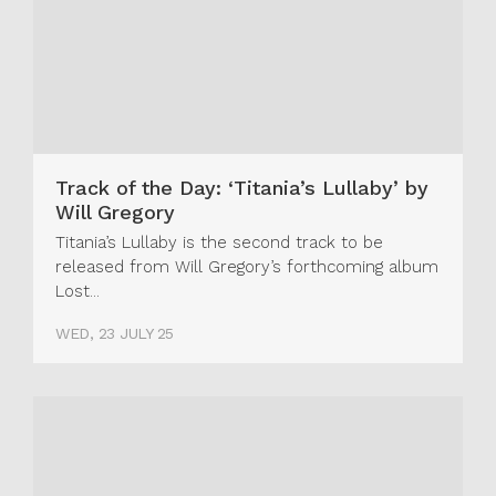
Track of the Day: ‘Titania’s Lullaby’ by
Will Gregory
Titania’s Lullaby is the second track to be
released from Will Gregory’s forthcoming album
Lost...
WED, 23 JULY 25