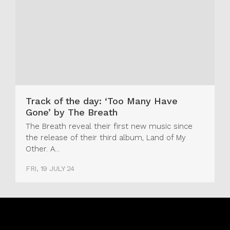
Track of the day: ‘Too Many Have
Gone’ by The Breath
The Breath reveal their first new music since
the release of their third album, Land of My
Other. A...
FRI, 19 JULY 24
Real