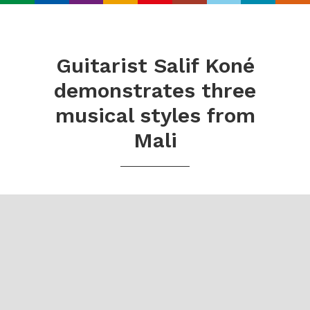
Search
Real
World
Guitarist Salif Koné
Records
demonstrates three
musical styles from
Mali