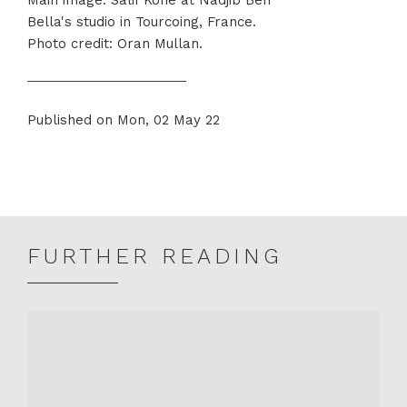
Bella's studio in Tourcoing, France.
Photo credit: Oran Mullan.
Published on Mon, 02 May 22
Share
Share
on
on
Twitter
Facebook
FURTHER READING