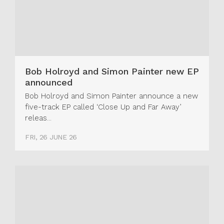
Bob Holroyd and Simon Painter new EP
announced
Bob Holroyd and Simon Painter announce a new
five-track EP called ‘Close Up and Far Away’
releas...
FRI, 26 JUNE 26