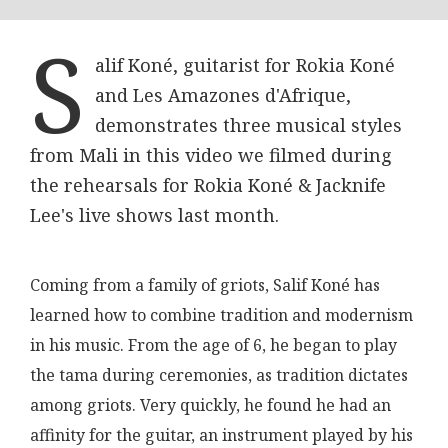
S
alif Koné, guitarist for Rokia Koné
and Les Amazones d'Afrique,
demonstrates three musical styles
from Mali in this video we filmed during
the rehearsals for Rokia Koné & Jacknife
Lee's live shows last month.
Coming from a family of griots, Salif Koné has
learned how to combine tradition and modernism
in his music. From the age of 6, he began to play
the tama during ceremonies, as tradition dictates
among griots. Very quickly, he found he had an
affinity for the guitar, an instrument played by his