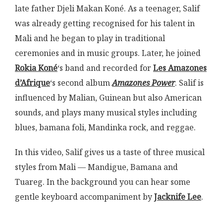
late father Djeli Makan Koné. As a teenager, Salif
was already getting recognised for his talent in
Mali and he began to play in traditional
ceremonies and in music groups. Later, he joined
Rokia Koné
‘s band and recorded for
Les Amazones
d’Afrique
‘s second album
Amazones Power
. Salif is
influenced by Malian, Guinean but also American
sounds, and plays many musical styles including
blues, bamana foli, Mandinka rock, and reggae.
In this video, Salif gives us a taste of three musical
styles from Mali — Mandigue, Bamana and
Tuareg. In the background you can hear some
gentle keyboard accompaniment by
Jacknife Lee
.