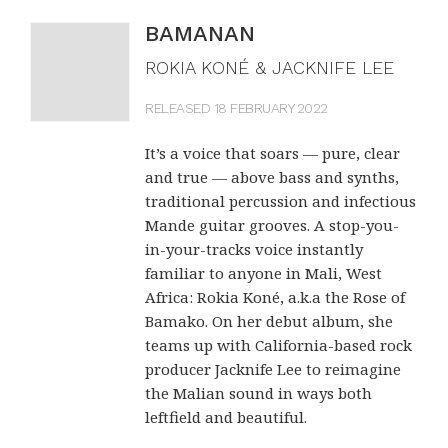
BAMANAN
ROKIA KONÉ & JACKNIFE LEE
RELEASED 18 FEBRUARY 2022
It’s a voice that soars — pure, clear
and true — above bass and synths,
traditional percussion and infectious
Mande guitar grooves. A stop-you-
in-your-tracks voice instantly
familiar to anyone in Mali, West
Africa: Rokia Koné, a.k.a the Rose of
Bamako. On her debut album, she
teams up with California-based rock
producer Jacknife Lee to reimagine
the Malian sound in ways both
leftfield and beautiful.