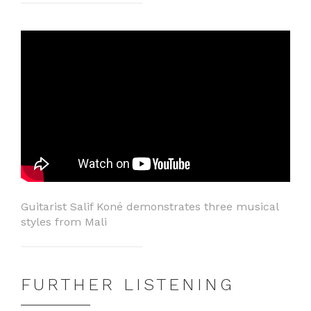
Guitarist Salif Koné demonstrates three musical
styles from Mali
FURTHER LISTENING