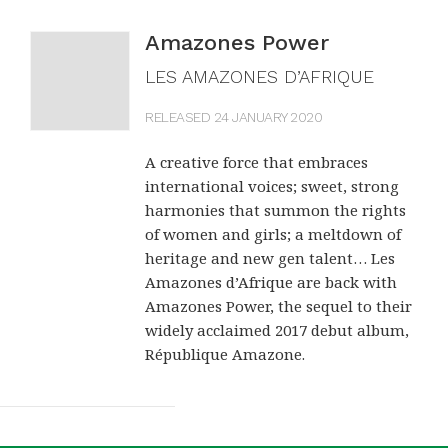
Amazones Power
LES AMAZONES D’AFRIQUE
RELEASED 24 JANUARY 2020
A creative force that embraces
international voices; sweet, strong
harmonies that summon the rights
of women and girls; a meltdown of
heritage and new gen talent… Les
Amazones d’Afrique are back with
Amazones Power, the sequel to their
widely acclaimed 2017 debut album,
République Amazone.