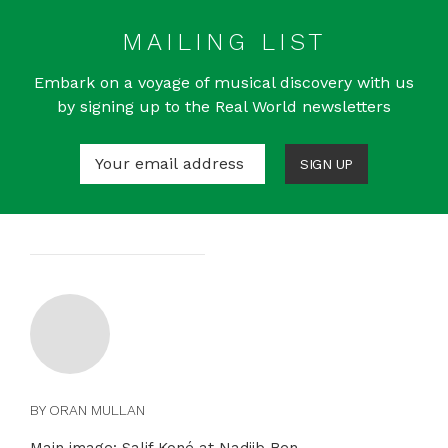
MAILING LIST
Embark on a voyage of musical discovery with us
by signing up to the Real World newsletters
SIGN UP
BY ORAN MULLAN
Main image: Salif Koné at Nadjib Ben