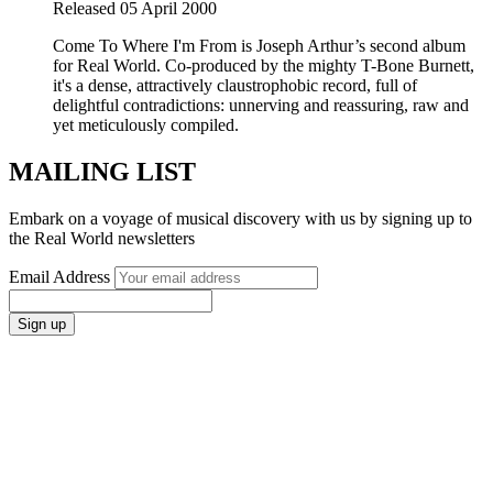
Released 05 April 2000
Come To Where I'm From is Joseph Arthur’s second album
for Real World. Co-produced by the mighty T-Bone Burnett,
it's a dense, attractively claustrophobic record, full of
delightful contradictions: unnerving and reassuring, raw and
yet meticulously compiled.
MAILING LIST
Embark on a voyage of musical discovery with us by signing up to
the Real World newsletters
Email Address
Sign up