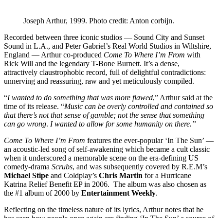
Joseph Arthur, 1999. Photo credit: Anton corbijn.
Recorded between three iconic studios — Sound City and Sunset
Sound in L.A., and Peter Gabriel’s Real World Studios in Wiltshire,
England — Arthur co-produced
Come To Where I’m From
with
Rick Will and the legendary T-Bone Burnett. It’s a dense,
attractively claustrophobic record, full of delightful contradictions:
unnerving and reassuring, raw and yet meticulously compiled.
“
I wanted to do something that was more flawed
,” Arthur said at the
time of its release. “
Music can be overly controlled and contained so
that there’s not that sense of gamble; not the sense that something
can go wrong
.
I wanted to allow for some humanity on there.”
Come To Where I’m From
features the ever-popular ‘In The Sun’ —
an acoustic-led song of self-awakening which became a cult classic
when it underscored a memorable scene on the era-defining US
comedy-drama
Scrubs
, and was subsequently covered by R.E.M’s
Michael Stipe
and Coldplay’s
Chris Martin
for a Hurricane
Katrina Relief Benefit EP in 2006. The album was also chosen as
the #1 album of 2000 by
Entertainment Weekly
.
Reflecting on the timeless nature of its lyrics, Arthur notes that he