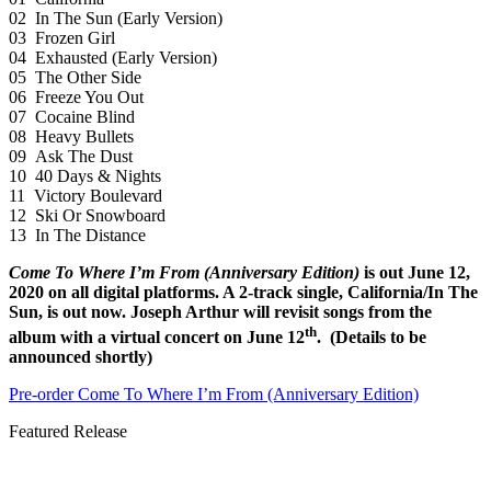
02 In The Sun (Early Version)
03 Frozen Girl
04 Exhausted (Early Version)
05 The Other Side
06 Freeze You Out
07 Cocaine Blind
08 Heavy Bullets
09 Ask The Dust
10 40 Days & Nights
11 Victory Boulevard
12 Ski Or Snowboard
13 In The Distance
Come To Where I’m From (Anniversary Edition)
is out June 12,
2020 on all digital platforms. A 2-track single, California/In The
Sun, is out now. Joseph Arthur will revisit songs from the
th
album with a virtual concert on June 12
. (Details to be
announced shortly)
Pre-order Come To Where I’m From (Anniversary Edition)
Featured Release