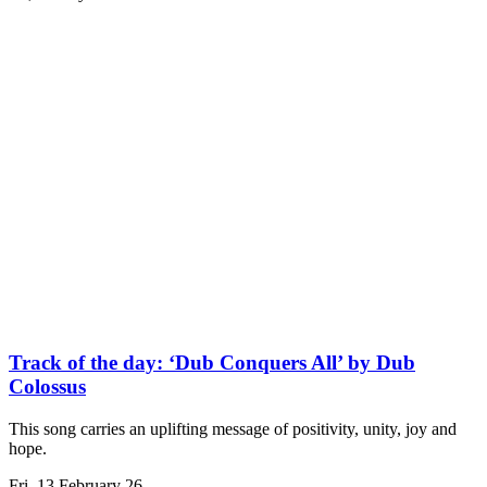
Track of the day: ‘Dub Conquers All’ by Dub
Colossus
This song carries an uplifting message of positivity, unity, joy and
hope.
Fri, 13 February 26