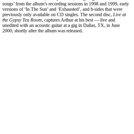
songs’ from the album’s recording sessions in 1998 and 1999, early
versions of ‘In The Sun’ and ‘Exhausted’, and b-sides that were
previously only available on CD singles. The second disc,
Live at
the Gypsy Tea Room
, captures Arthur at his best — live and
unedited with an acoustic guitar at a gig in Dallas, TX, in June
2000, shortly after the album was released.