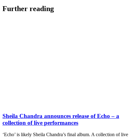
Further reading
Sheila Chandra announces release of Echo – a
collection of live performances
‘Echo’ is likely Sheila Chandra’s final album. A collection of live