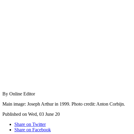
By Online Editor
Main image: Joseph Arthur in 1999. Photo credit: Anton Corbijn.
Published on Wed, 03 June 20
Share on Twitter
Share on Facebook