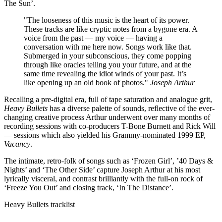
The Sun’.
"The looseness of this music is the heart of its power.
These tracks are like cryptic notes from a bygone era. A
voice from the past — my voice — having a
conversation with me here now. Songs work like that.
Submerged in your subconscious, they come popping
through like oracles telling you your future, and at the
same time revealing the idiot winds of your past. It’s
like opening up an old book of photos."
Joseph Arthur
Recalling a pre-digital era, full of tape saturation and analogue grit,
Heavy Bullets
has a diverse palette of sounds, reflective of the ever-
changing creative process Arthur underwent over many months of
recording sessions with co-producers T-Bone Burnett and Rick Will
— sessions which also yielded his Grammy-nominated 1999 EP,
Vacancy
.
The intimate, retro-folk of songs such as ‘Frozen Girl’, ’40 Days &
Nights’ and ‘The Other Side’ capture Joseph Arthur at his most
lyrically visceral, and contrast brilliantly with the full-on rock of
‘Freeze You Out’ and closing track, ‘In The Distance’.
Heavy Bullets tracklist