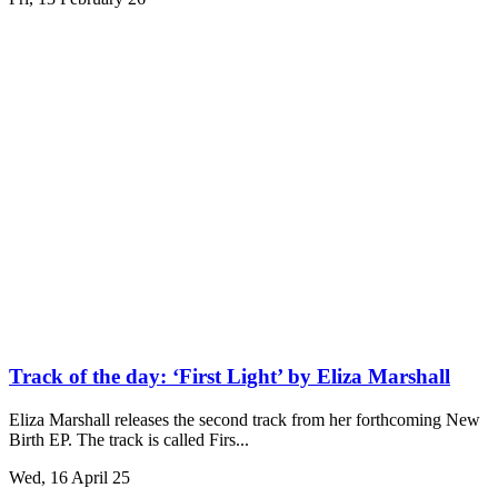
Track of the day: ‘First Light’ by Eliza Marshall
Eliza Marshall releases the second track from her forthcoming New
Birth EP. The track is called Firs...
Wed, 16 April 25