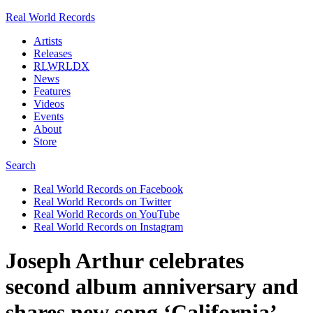
Real World Records
Artists
Releases
RLWRLDX
News
Features
Videos
Events
About
Store
Search
Real World Records on Facebook
Real World Records on Twitter
Real World Records on YouTube
Real World Records on Instagram
Joseph Arthur celebrates
second album anniversary and
shares new song ‘California’