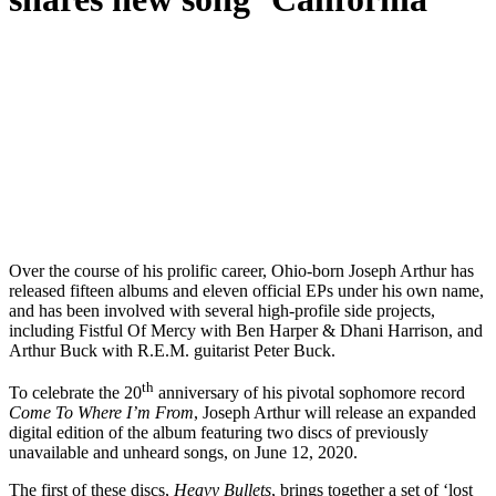
O
ver the course of his prolific career, Ohio-born Joseph Arthur has
released fifteen albums and eleven official EPs under his own name,
and has been involved with several high-profile side projects,
including Fistful Of Mercy with Ben Harper & Dhani Harrison, and
Arthur Buck with R.E.M. guitarist Peter Buck.
th
To celebrate the 20
anniversary of his pivotal sophomore record
Come To Where I’m From
, Joseph Arthur will release an expanded
digital edition of the album featuring two discs of previously
unavailable and unheard songs, on June 12, 2020.
The first of these discs,
Heavy Bullets
, brings together a set of ‘lost