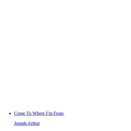
Come To Where I’m From
Joseph Arthur