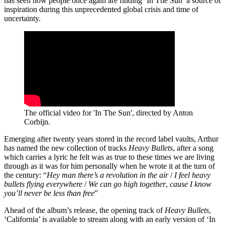
has seen how people once again are finding ‘In The Sun’ a source of
inspiration during this unprecedented global crisis and time of
uncertainty.
The official video for 'In The Sun', directed by Anton
Corbijn.
Emerging after twenty years stored in the record label vaults, Arthur
has named the new collection of tracks
Heavy Bullets
, after a song
which carries a lyric he felt was as true to these times we are living
through as it was for him personally when he wrote it at the turn of
the century: “
Hey man there’s a revolution in the air
/
I feel heavy
bullets flying everywhere
/
We can go high together
,
cause I know
you’ll never be
less than free
”
Ahead of the album’s release, the opening track of
Heavy Bullets
,
‘California’ is available to stream along with an early version of ‘In