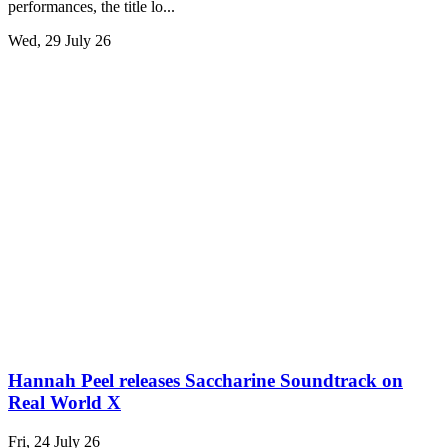
performances, the title lo...
Wed, 29 July 26
Hannah Peel releases Saccharine Soundtrack on
Real World X
Fri, 24 July 26