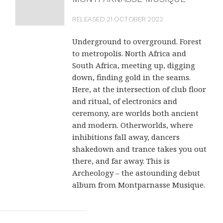
RELEASED 21 OCTOBER 2022
Underground to overground. Forest
to metropolis. North Africa and
South Africa, meeting up, digging
down, finding gold in the seams.
Here, at the intersection of club floor
and ritual, of electronics and
ceremony, are worlds both ancient
and modern. Otherworlds, where
inhibitions fall away, dancers
shakedown and trance takes you out
there, and far away. This is
Archeology – the astounding debut
album from Montparnasse Musique.