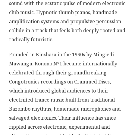
sound with the ecstatic pulse of modern electronic
club music. Hypnotic thumb pianos, handmade
amplification systems and propulsive percussion
collide in a track that feels both deeply rooted and
radically futuristic.
Founded in Kinshasa in the 1960s by Mingiedi
Mawangu, Konono Nº1 became internationally
celebrated through their groundbreaking
Congotronics recordings on Crammed Discs,
which introduced global audiences to their
electrified trance music built from traditional
Bazombo rhythms, homemade microphones and
salvaged electronics. Their influence has since
rippled across electronic, experimental and