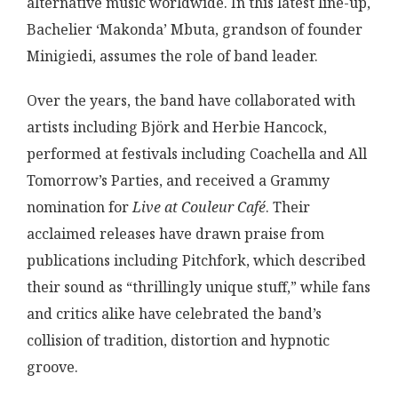
alternative music worldwide. In this latest line-up,
Bachelier ‘Makonda’ Mbuta, grandson of founder
Minigiedi, assumes the role of band leader.
Over the years, the band have collaborated with
artists including Björk and Herbie Hancock,
performed at festivals including Coachella and All
Tomorrow’s Parties, and received a Grammy
nomination for
Live at Couleur Café
. Their
acclaimed releases have drawn praise from
publications including Pitchfork, which described
their sound as “thrillingly unique stuff,” while fans
and critics alike have celebrated the band’s
collision of tradition, distortion and hypnotic
groove.