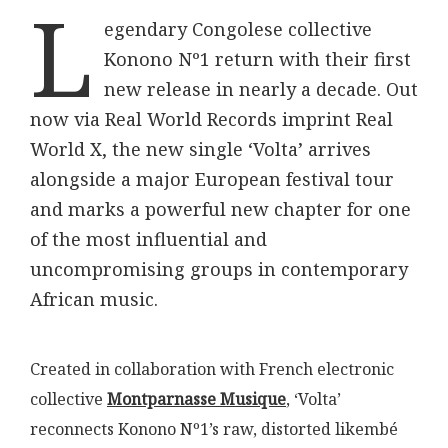
L
egendary Congolese collective
Konono Nº1 return with their first
new release in nearly a decade. Out
now via Real World Records imprint Real
World X, the new single ‘Volta’ arrives
alongside a major European festival tour
and marks a powerful new chapter for one
of the most influential and
uncompromising groups in contemporary
African music.
Created in collaboration with French electronic
collective
Montparnasse Musique
, ‘Volta’
reconnects Konono Nº1’s raw, distorted likembé