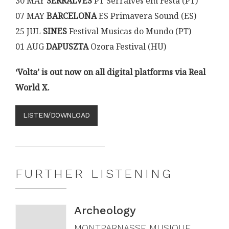
30 MAY
SERRALVES
PT Serralves em Festa (PT)
07 MAY
BARCELONA
ES Primavera Sound (ES)
25 JUL
SINES
Festival Musicas do Mundo (PT)
01 AUG
DAPUSZTA
Ozora Festival (HU)
‘Volta’ is out now on all digital platforms via Real
World X.
LISTEN/DOWNLOAD
FURTHER LISTENING
Archeology
MONTPARNASSE MUSIQUE