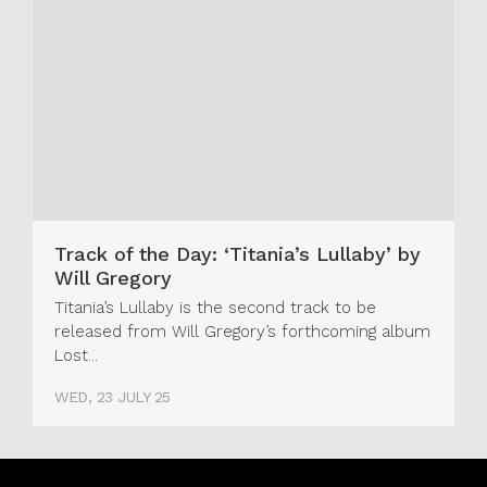
Track of the Day: ‘Titania’s Lullaby’ by
Will Gregory
Titania’s Lullaby is the second track to be
released from Will Gregory’s forthcoming album
Lost...
WED, 23 JULY 25