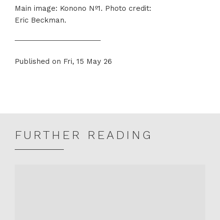
Main image: Konono Nº1. Photo credit:
Eric Beckman.
Published on Fri, 15 May 26
Share
Share
on
on
Twitter
Facebook
FURTHER READING