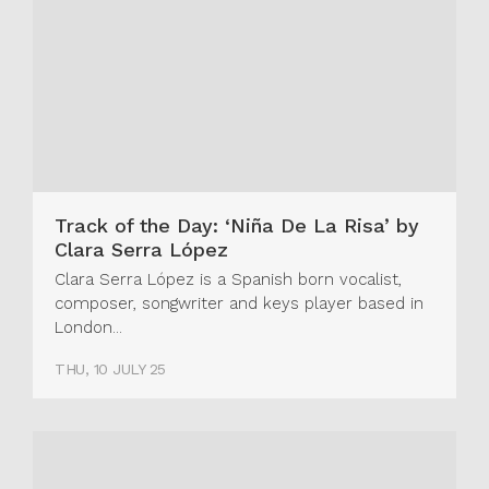
Track of the Day: ‘Niña De La Risa’ by
Clara Serra López
Clara Serra López is a Spanish born vocalist,
composer, songwriter and keys player based in
London...
THU, 10 JULY 25