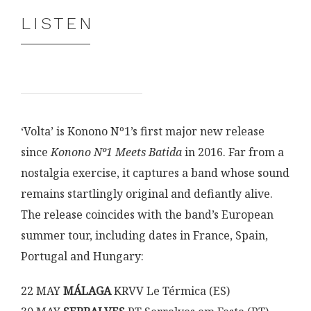
LISTEN
‘Volta’ is Konono Nº1’s first major new release
since
Konono Nº1 Meets Batida
in 2016. Far from a
nostalgia exercise, it captures a band whose sound
remains startlingly original and defiantly alive.
The release coincides with the band’s European
summer tour, including dates in France, Spain,
Portugal and Hungary:
22 MAY
MÁLAGA
KRVV Le Térmica (ES)