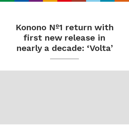
Search
Real
World
Konono Nº1 return with
Records
first new release in
nearly a decade: ‘Volta’