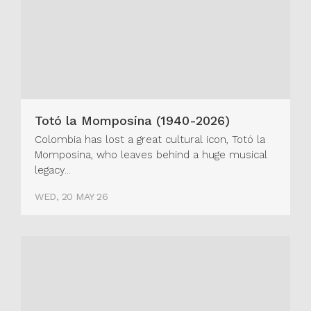
Totó la Momposina (1940-2026)
Colombia has lost a great cultural icon, Totó la
Momposina, who leaves behind a huge musical
legacy...
WED, 20 MAY 26