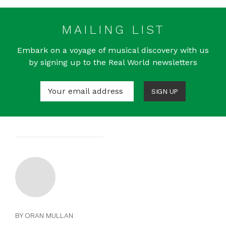
MAILING LIST
Embark on a voyage of musical discovery with us
by signing up to the Real World newsletters
SIGN UP
BY ORAN MULLAN