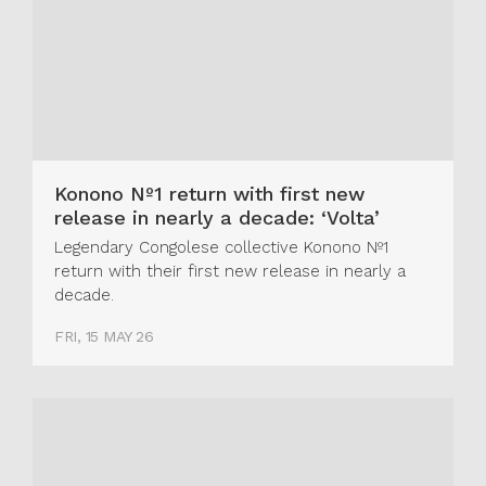
Konono Nº1 return with first new
release in nearly a decade: ‘Volta’
Legendary Congolese collective Konono Nº1
return with their first new release in nearly a
decade.
FRI, 15 MAY 26