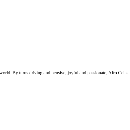
 world. By turns driving and pensive, joyful and passionate, Afro Celts