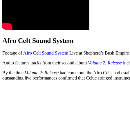
Afro Celt Sound System
Footage of
Afro Celt Sound System
Live at Shepherd’s Bush Empire
Audio features tracks from their second album
Volume 2: Release
incl
By the time
Volume 2: Release
had come out, the Afro Celts had establ
outstanding live performances confirmed that Celtic stringed instrume