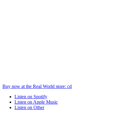
Buy now at the
Real World
store
: cd
Listen on
Spotify
Listen on
Apple Music
Listen on
Other