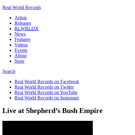
Real World Records
Artists
Releases
RLWRLDX
News
Features
Videos
Events
About
Store
Search
Real World Records on Facebook
Real World Records on Twitter
Real World Records on YouTube
Real World Records on Instagram
Live at Shepherd’s Bush Empire