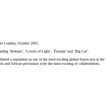
 in London, October 2001.
uding ‘Release’, ‘Lovers of Light’, ‘Éireann’ and ‘Big Cat’.
ished a reputation as one of the most exciting global fusion acts in the
nts and African percussion were the most exciting of collaborations.