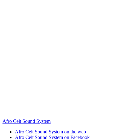
Afro Celt Sound System
Afro Celt Sound System on the web
Afro Celt Sound System on Facebook