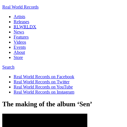
Real World Records
Artists
Releases
RLWRLDX
News
Features
Videos
Events
About
Store
Search
Real World Records on Facebook
Real World Records on Twitter
Real World Records on YouTube
Real World Records on Instagram
The making of the album ‘Sen’