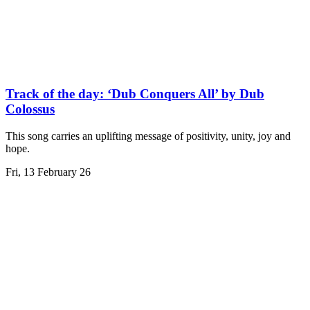
Track of the day: ‘Dub Conquers All’ by Dub
Colossus
This song carries an uplifting message of positivity, unity, joy and
hope.
Fri, 13 February 26