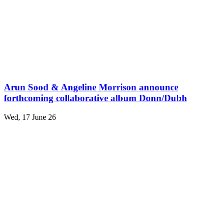
Arun Sood & Angeline Morrison announce
forthcoming collaborative album Donn/Dubh
Wed, 17 June 26