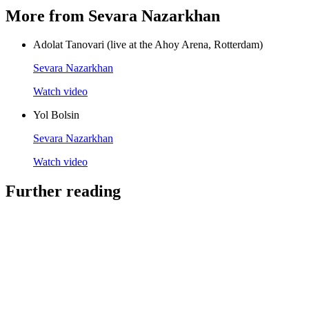
More from Sevara Nazarkhan
Adolat Tanovari (live at the Ahoy Arena, Rotterdam)
Sevara Nazarkhan
Watch video
Yol Bolsin
Sevara Nazarkhan
Watch video
Further reading