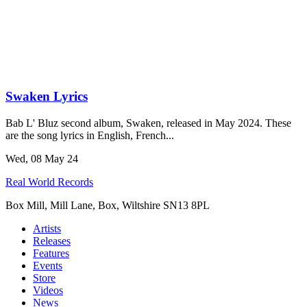
Swaken Lyrics
Bab L' Bluz second album, Swaken, released in May 2024. These
are the song lyrics in English, French...
Wed, 08 May 24
Real World Records
Box Mill, Mill Lane, Box, Wiltshire SN13 8PL
Artists
Releases
Features
Events
Store
Videos
News