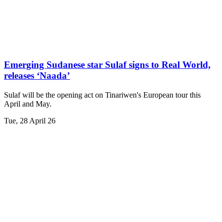
Emerging Sudanese star Sulaf signs to Real World,
releases ‘Naada’
Sulaf will be the opening act on Tinariwen's European tour this
April and May.
Tue, 28 April 26