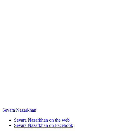
Sevara Nazarkhan
Sevara Nazarkhan on the web
Sevara Nazarkhan on Facebook