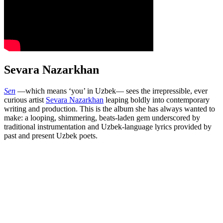
Sevara Nazarkhan
Sen
—which means ‘you’ in Uzbek— sees the irrepressible, ever
curious artist
Sevara Nazarkhan
leaping boldly into contemporary
writing and production. This is the album she has always wanted to
make: a looping, shimmering, beats-laden gem underscored by
traditional instrumentation and Uzbek-language lyrics provided by
past and present Uzbek poets.