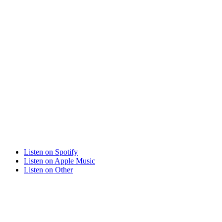
Listen on
Spotify
Listen on
Apple Music
Listen on
Other