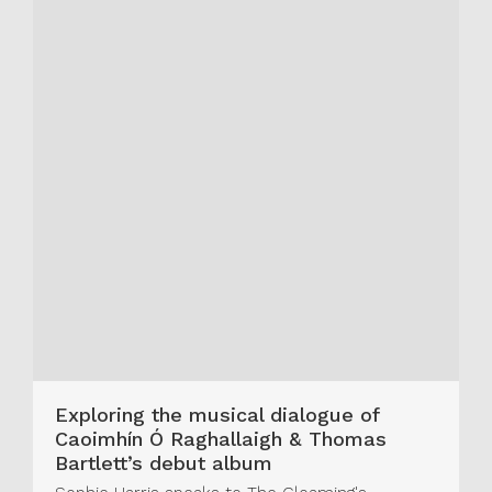
Exploring the musical dialogue of
Caoimhín Ó Raghallaigh & Thomas
Bartlett’s debut album