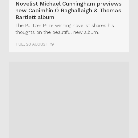
Novelist Michael Cunningham previews
new Caoimhín Ó Raghallaigh & Thomas
Bartlett album
The Pulitzer Prize winning novelist shares his
thoughts on the beautiful new album.
TUE, 20 AUGUST 19