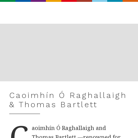
Search
Real
World
Records
Caoimhín Ó Raghallaigh
& Thomas Bartlett
C
aoimhín Ó Raghallaigh and
Thomas Bartlett —renowned for