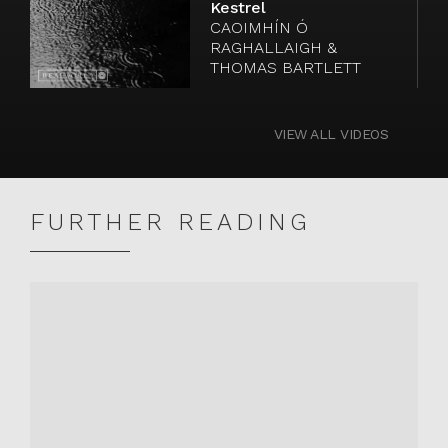
Kestrel
Watch
CAOIMHÍN Ó
video
RAGHALLAIGH &
THOMAS BARTLETT
VIEW ALL VIDEOS
FURTHER READING