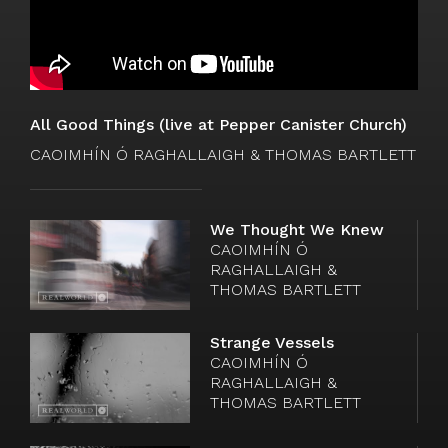
All Good Things (live at Pepper Canister Church)
CAOIMHÍN Ó RAGHALLAIGH & THOMAS BARTLETT
We Thought We Knew
Watch
CAOIMHÍN Ó
video
RAGHALLAIGH &
THOMAS BARTLETT
Strange Vessels
Watch
CAOIMHÍN Ó
video
RAGHALLAIGH &
THOMAS BARTLETT