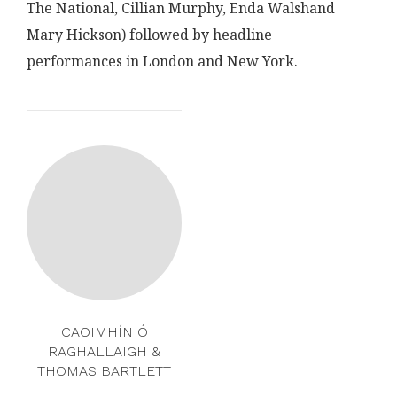
The National, Cillian Murphy, Enda Walshand
Mary Hickson) followed by headline
performances in London and New York.
CAOIMHÍN Ó
RAGHALLAIGH &
THOMAS BARTLETT