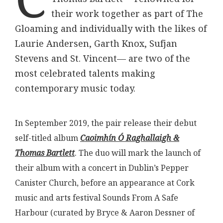
their work together as part of The
Gloaming and individually with the likes of
Laurie Andersen, Garth Knox, Sufjan
Stevens and St. Vincent— are two of the
most celebrated talents making
contemporary music today.
In September 2019, the pair release their debut
self-titled album
Caoimhín Ó Raghallaigh &
Thomas Bartlett
. The duo will mark the launch of
their album with a concert in Dublin’s Pepper
Canister Church, before an appearance at Cork
music and arts festival Sounds From A Safe
Harbour (curated by Bryce & Aaron Dessner of