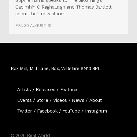
Sophie Harris speaks to The Gloaming's
Caoimhín Ó Raghallaigh and Thomas Bartlett
about their new album
FRI, 30 AUGUST 19
Real
World
Box Mill, Mill Lane, Box, Wiltshire SN13 8PL
Records
Artists
Releases
Features
Events
Store
Videos
News
About
Twitter
Facebook
YouTube
Instagram
© 2026 Real World