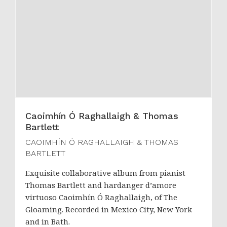
Caoimhín Ó Raghallaigh & Thomas
Bartlett
CAOIMHÍN Ó RAGHALLAIGH & THOMAS
BARTLETT
Exquisite collaborative album from pianist
Thomas Bartlett and hardanger d’amore
virtuoso Caoimhín Ó Raghallaigh, of The
Gloaming. Recorded in Mexico City, New York
and in Bath.