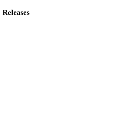
Releases