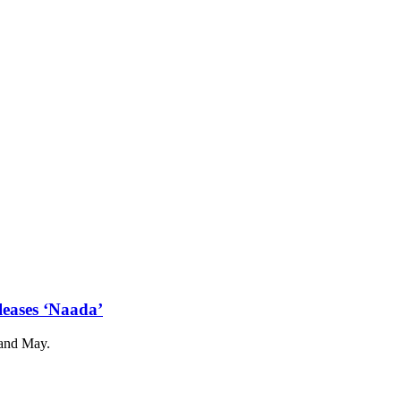
leases ‘Naada’
 and May.