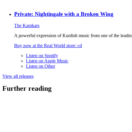
Private: Nightingale with a Broken Wing
The Kamkars
A powerful expression of Kurdish music from one of the leadin
Buy now at the
Real World
store
: cd
Listen on
Spotify
Listen on
Apple Music
Listen on
Other
View all releases
Further reading