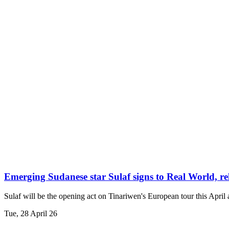
Emerging Sudanese star Sulaf signs to Real World, re
Sulaf will be the opening act on Tinariwen's European tour this April
Tue, 28 April 26