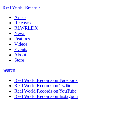
Real World Records
Artists
Releases
RLWRLDX
News
Features
Videos
Events
About
Store
Search
Real World Records on Facebook
Real World Records on Twitter
Real World Records on YouTube
Real World Records on Instagram