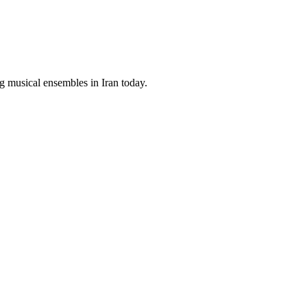
g musical ensembles in Iran today.