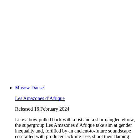
Musow Danse
Les Amazones d’Afrique
Released 16 February 2024
Like a bow pulled back with a fist and a sharp-angled elbow,
the supergroup Les Amazones d'Afrique take aim at gender
inequality and, fortified by an ancient-to-future soundscape
co-crafted with producer Jacknife Lee, shoot their flaming