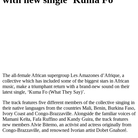
T
he all-female African supergroup Les Amazones d’Afrique, a
collective which has included some of the biggest stars in African
music, make a triumphant return with a brand-new sound on their
latest single, ‘Kuma Fo (What They Say)’.
The track features five different members of the collective singing in
their native languages from the countries Mali, Benin, Burkina Faso,
Ivory Coast and Congo-Brazzaville. Alongside the familiar voices of
Mamani Keïta, Fafa Ruffino and Kandy Guira, the track features
new members Alvie Bitemo, an activist and actress originally from
Congo-Brazzaville, and renowned Ivorian artist Dobet Gnahoré.