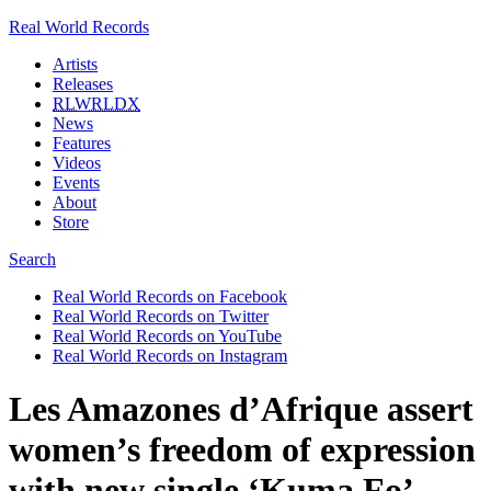
Real World Records
Artists
Releases
RLWRLDX
News
Features
Videos
Events
About
Store
Search
Real World Records on Facebook
Real World Records on Twitter
Real World Records on YouTube
Real World Records on Instagram
Les Amazones d’Afrique assert
women’s freedom of expression
with new single ‘Kuma Fo’