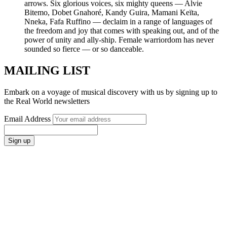
arrows. Six glorious voices, six mighty queens — Alvie
Bitemo, Dobet Gnahoré, Kandy Guira, Mamani Keïta,
Nneka, Fafa Ruffino — declaim in a range of languages of
the freedom and joy that comes with speaking out, and of the
power of unity and ally-ship. Female warriordom has never
sounded so fierce — or so danceable.
MAILING LIST
Embark on a voyage of musical discovery with us by signing up to
the Real World newsletters
Email Address
Sign up