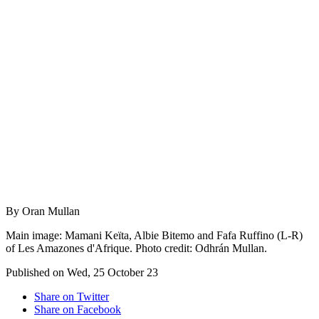
By Oran Mullan
Main image: Mamani Keïta, Albie Bitemo and Fafa Ruffino (L-R)
of Les Amazones d'Afrique. Photo credit: Odhrán Mullan.
Published on Wed, 25 October 23
Share on Twitter
Share on Facebook