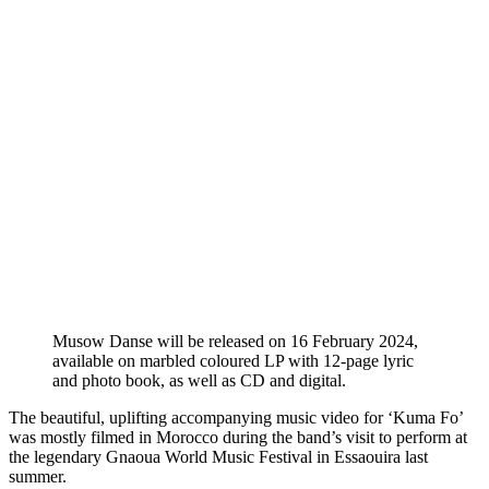
Musow Danse will be released on 16 February 2024,
available on marbled coloured LP with 12-page lyric
and photo book, as well as CD and digital.
The beautiful, uplifting accompanying music video for ‘Kuma Fo’
was mostly filmed in Morocco during the band’s visit to perform at
the legendary Gnaoua World Music Festival in Essaouira last
summer.