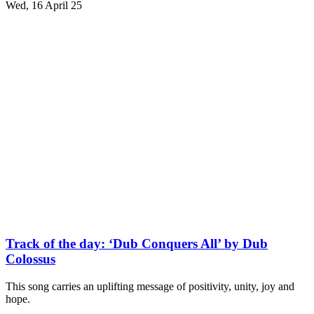
Wed, 16 April 25
Track of the day: ‘Dub Conquers All’ by Dub
Colossus
This song carries an uplifting message of positivity, unity, joy and
hope.