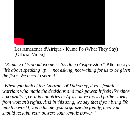
Les Amazones d'Afrique - Kuma Fo (What They Say)
[Official Video]
“
‘Kuma Fo’ is about women’s freedom of expression
.” Bitemo says.
“
It’s about speaking up — not asking, not waiting for us to be given
the floor. We need to seize it.
”
“
When you look at the Amazons of Dahomey, it was female
warriors who made the decisions and took power. It feels like since
colonization, certain countries in Africa have moved further away
from women’s rights. And in this song, we say that if you bring life
into the world, you educate, you organize the family, then you
should reclaim your power: your female power
.”