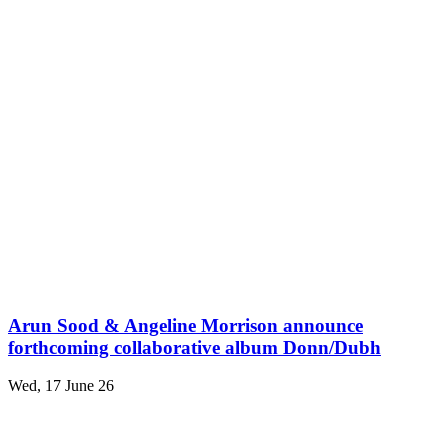
Arun Sood & Angeline Morrison announce
forthcoming collaborative album Donn/Dubh
Wed, 17 June 26