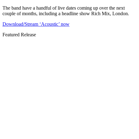
The band have a handful of live dates coming up over the next
couple of months, including a headline show Rich Mix, London.
Download/Stream ‘Acoustic’ now
Featured Release