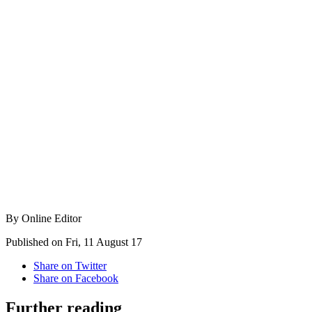
By Online Editor
Published on Fri, 11 August 17
Share on Twitter
Share on Facebook
Further reading