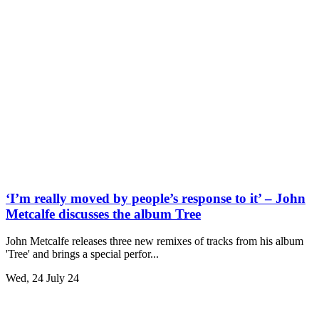
‘I’m really moved by people’s response to it’ – John
Metcalfe discusses the album Tree
John Metcalfe releases three new remixes of tracks from his album
'Tree' and brings a special perfor...
Wed, 24 July 24