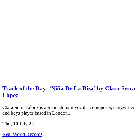
Track of the Day: ‘Niña De La Risa’ by Clara Serra
López
Clara Serra López is a Spanish born vocalist, composer, songwriter
and keys player based in London...
Thu, 10 July 25
Real World Records