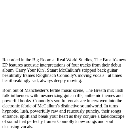
R
ecorded in the Big Room at Real World Studios, The Breath's new
EP features acoustic interpretations of four tracks from their debut
album 'Carry Your Kin'. Stuart McCallum's stripped back guitar
beautifully frames Ríoghnach Connolly's moving vocals - at times
heartbreakingly sad, always deeply moving.
Born out of Manchester’s fertile music scene, The Breath mix Irish
folk influences with mesmerizing guitar riffs, anthemic themes and
powerful hooks. Connolly’s soulful vocals are interwoven into the
electronic fabric of McCallum’s distinctive soundworld. In turns
hypnotic, lush, powerfully raw and raucously punchy, their songs
entrance, uplift and break your heart as they conjure a kaleidoscope
of sound that perfectly frames Connolly’s raw songs and soul
cleansing vocals.