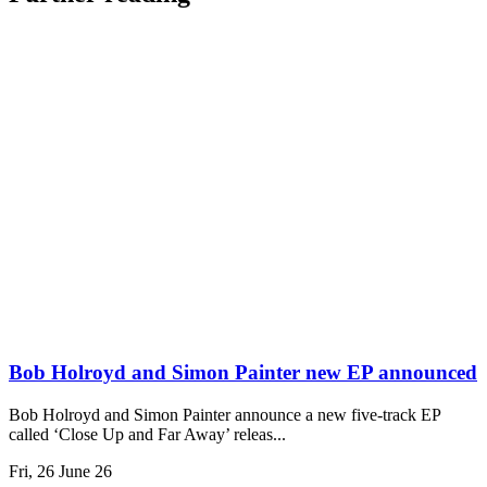
Bob Holroyd and Simon Painter new EP announced
Bob Holroyd and Simon Painter announce a new five-track EP
called ‘Close Up and Far Away’ releas...
Fri, 26 June 26