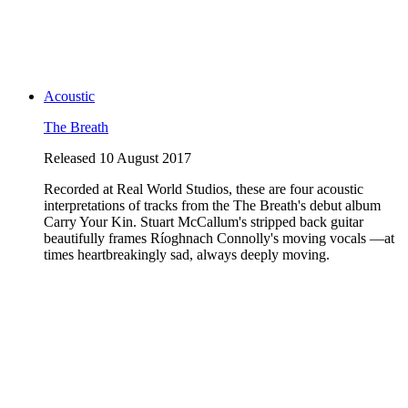
Acoustic
The Breath
Released 10 August 2017
Recorded at Real World Studios, these are four acoustic
interpretations of tracks from the The Breath's debut album
Carry Your Kin. Stuart McCallum's stripped back guitar
beautifully frames Ríoghnach Connolly's moving vocals —at
times heartbreakingly sad, always deeply moving.