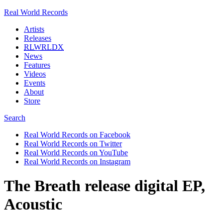
Real World Records
Artists
Releases
RLWRLDX
News
Features
Videos
Events
About
Store
Search
Real World Records on Facebook
Real World Records on Twitter
Real World Records on YouTube
Real World Records on Instagram
The Breath release digital EP,
Acoustic