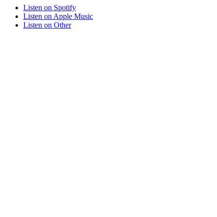
Listen on
Spotify
Listen on
Apple Music
Listen on
Other