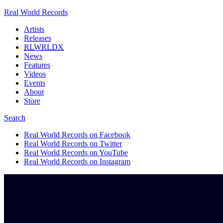
Real World Records
Artists
Releases
RLWRLDX
News
Features
Videos
Events
About
Store
Search
Real World Records on Facebook
Real World Records on Twitter
Real World Records on YouTube
Real World Records on Instagram