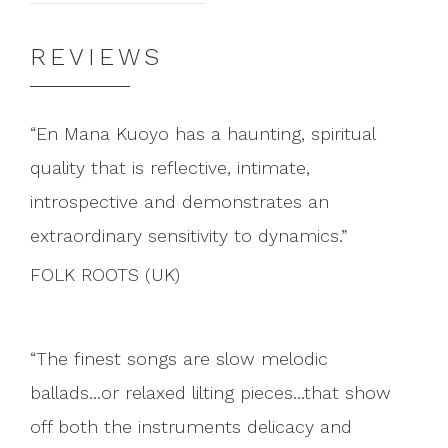
REVIEWS
En Mana Kuoyo has a haunting, spiritual
quality that is reflective, intimate,
introspective and demonstrates an
extraordinary sensitivity to dynamics.
FOLK ROOTS (UK)
The finest songs are slow melodic
ballads...or relaxed lilting pieces...that show
off both the instruments delicacy and