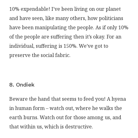
10% expendable! I’ve been living on our planet
and have seen, like many others, how politicians
have been manipulating the people. As if only 10%
of the people are suffering then it’s okay. For an
individual, suffering is 150%. We’ve got to
preserve the social fabric.
8. Ondiek
Beware the hand that seems to feed you! A hyena
in human form – watch out, where he walks the
earth burns. Watch out for those among us, and
that within us, which is destructive.