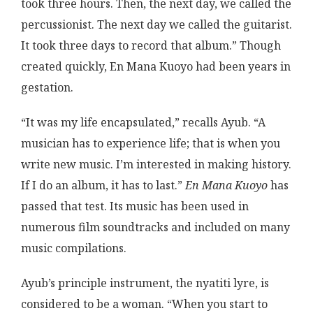
took three hours. Then, the next day, we called the
percussionist. The next day we called the guitarist.
It took three days to record that album.” Though
created quickly, En Mana Kuoyo had been years in
gestation.
“It was my life encapsulated,” recalls Ayub. “A
musician has to experience life; that is when you
write new music. I’m interested in making history.
If I do an album, it has to last.”
En Mana Kuoyo
has
passed that test. Its music has been used in
numerous film soundtracks and included on many
music compilations.
Ayub’s principle instrument, the nyatiti lyre, is
considered to be a woman. “When you start to