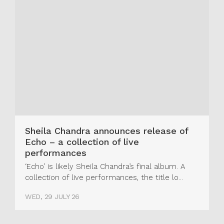
Sheila Chandra announces release of
Echo – a collection of live
performances
‘Echo’ is likely Sheila Chandra’s final album. A
collection of live performances, the title lo...
WED, 29 JULY 26