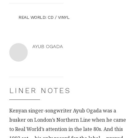
BUY
STORE
REAL WORLD
: CD / VINYL
NOW
AT
THE
AYUB OGADA
Ayub
Ayub
Ogada
Ogada
on
on
the
Facebook
LINER NOTES
web
Kenyan singer-songwriter Ayub Ogada was a
busker on London’s Northern Line when he came
to Real World’s attention in the late 80s. And this