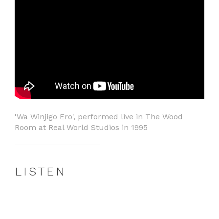
'Wa Winjigo Ero', performed live in The Wood
Room at Real World Studios in 1995
LISTEN