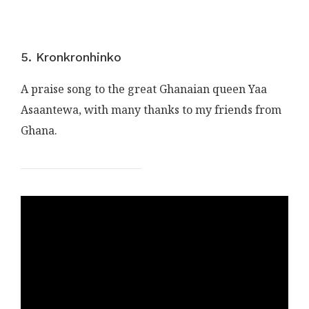
5. Kronkronhinko
A praise song to the great Ghanaian queen Yaa
Asaantewa, with many thanks to my friends from
Ghana.