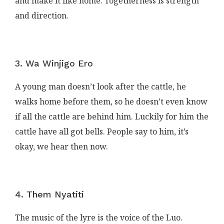
and make it like home. Togetherness is strength
and direction.
3. Wa Winjigo Ero
A young man doesn’t look after the cattle, he
walks home before them, so he doesn’t even know
if all the cattle are behind him. Luckily for him the
cattle have all got bells. People say to him, it’s
okay, we hear then now.
4. Them Nyatiti
The music of the lyre is the voice of the Luo.