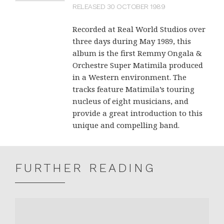
RELEASED 30 OCTOBER 1989
Recorded at Real World Studios over
three days during May 1989, this
album is the first Remmy Ongala &
Orchestre Super Matimila produced
in a Western environment. The
tracks feature Matimila’s touring
nucleus of eight musicians, and
provide a great introduction to this
unique and compelling band.
FURTHER READING