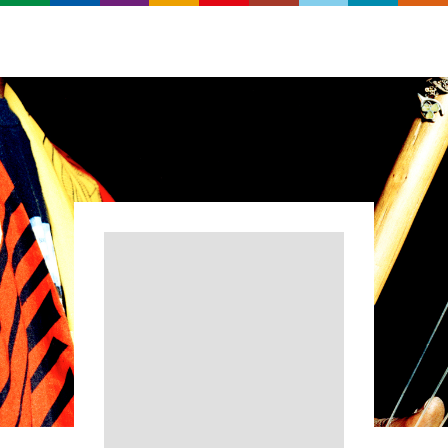
Search
Real
World
Records