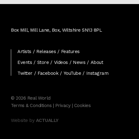
Real
World
Box Mill, Mill Lane, Box, Wiltshire SN13 8PL
Records
Artists
Releases
Features
Events
Store
Videos
News
About
Twitter
Facebook
YouTube
Instagram
© 2026 Real World
Terms & Conditions
|
Privacy
|
Cookies
Website by
ACTUALLY