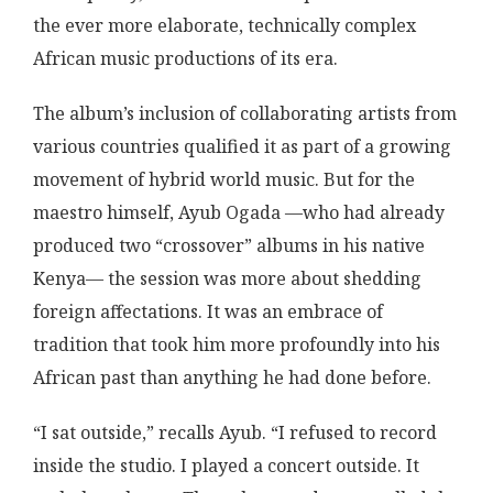
the ever more elaborate, technically complex
African music productions of its era.
The album’s inclusion of collaborating artists from
various countries qualified it as part of a growing
movement of hybrid world music. But for the
maestro himself, Ayub Ogada —who had already
produced two “crossover” albums in his native
Kenya— the session was more about shedding
foreign affectations. It was an embrace of
tradition that took him more profoundly into his
African past than anything he had done before.
“I sat outside,” recalls Ayub. “I refused to record
inside the studio. I played a concert outside. It