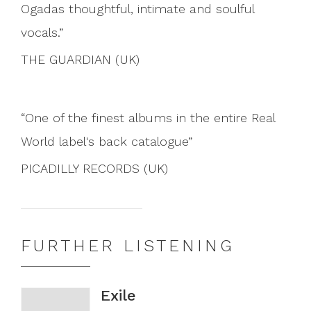
Ogadas thoughtful, intimate and soulful
vocals.
THE GUARDIAN (UK)
One of the finest albums in the entire Real
World label's back catalogue
PICADILLY RECORDS (UK)
FURTHER LISTENING
Exile