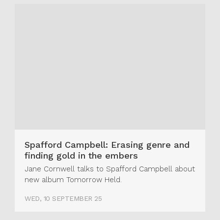
Spafford Campbell: Erasing genre and
finding gold in the embers
Jane Cornwell talks to Spafford Campbell about
new album Tomorrow Held.
WED, 10 SEPTEMBER 25