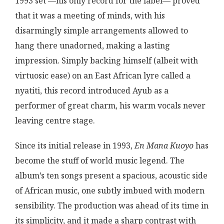
1993 set —his only record for the label— proved
that it was a meeting of minds, with his
disarmingly simple arrangements allowed to
hang there unadorned, making a lasting
impression. Simply backing himself (albeit with
virtuosic ease) on an East African lyre called a
nyatiti, this record introduced Ayub as a
performer of great charm, his warm vocals never
leaving centre stage.
Since its initial release in 1993,
En Mana Kuoyo
has
become the stuff of world music legend. The
album’s ten songs present a spacious, acoustic side
of African music, one subtly imbued with modern
sensibility. The production was ahead of its time in
its simplicity, and it made a sharp contrast with