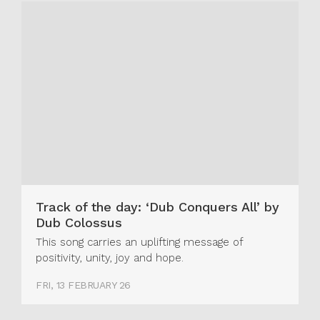
Track of the day: ‘Dub Conquers All’ by
Dub Colossus
This song carries an uplifting message of
positivity, unity, joy and hope.
FRI, 13 FEBRUARY 26