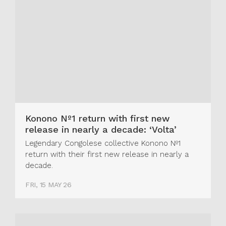
Konono Nº1 return with first new
release in nearly a decade: ‘Volta’
Legendary Congolese collective Konono Nº1
return with their first new release in nearly a
decade.
FRI, 15 MAY 26