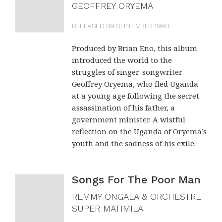
GEOFFREY ORYEMA
RELEASED 09 SEPTEMBER 1990
Produced by Brian Eno, this album
introduced the world to the
struggles of singer-songwriter
Geoffrey Oryema, who fled Uganda
at a young age following the secret
assassination of his father, a
government minister. A wistful
reflection on the Uganda of Oryema’s
youth and the sadness of his exile.
Songs For The Poor Man
REMMY ONGALA & ORCHESTRE
SUPER MATIMILA