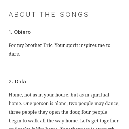
ABOUT THE SONGS
1. Obiero
For my brother Eric. Your spirit inspires me to
dare.
2. Dala
Home, not as in your house, but as in spiritual
home. One person is alone, two people may dance,
three people they open the door, four people
begin to walk all the way home. Let’s get together