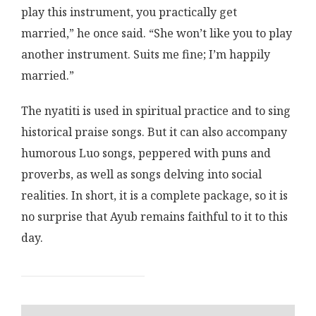
play this instrument, you practically get
married,” he once said. “She won’t like you to play
another instrument. Suits me fine; I’m happily
married.”
The nyatiti is used in spiritual practice and to sing
historical praise songs. But it can also accompany
humorous Luo songs, peppered with puns and
proverbs, as well as songs delving into social
realities. In short, it is a complete package, so it is
no surprise that Ayub remains faithful to it to this
day.