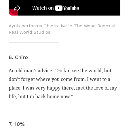
Ayub performs Obiero live in The Wood Room at
Real World Studios
6. Chiro
An old man’s advice: “Go far, see the world, but
don’t forget where you come from. I went to a
place. I was very happy there, met the love of my
life, but I’m back home now.”
7. 10%