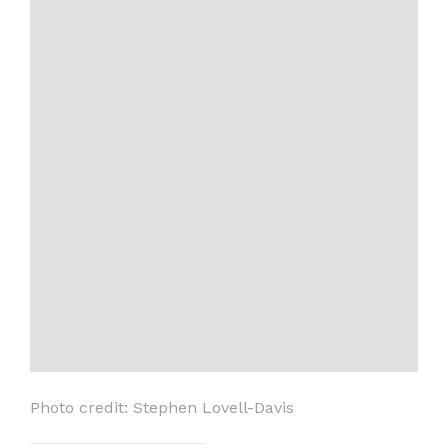
Photo credit: Stephen Lovell-Davis