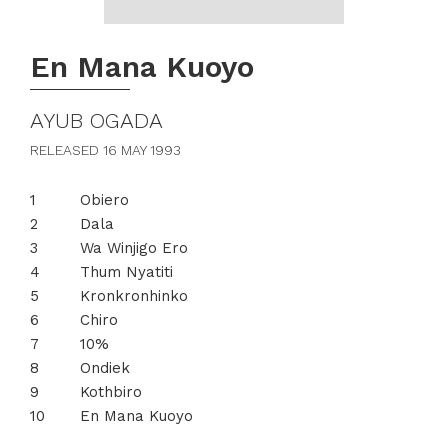
En Mana Kuoyo
AYUB OGADA
RELEASED 16 MAY 1993
Obiero
Dala
Wa Winjigo Ero
Thum Nyatiti
Kronkronhinko
Chiro
10%
Ondiek
Kothbiro
En Mana Kuoyo