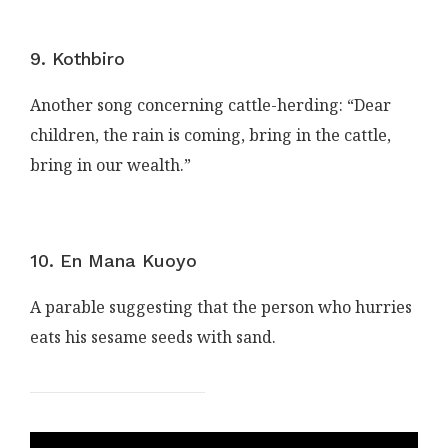
9. Kothbiro
Another song concerning cattle-herding: “Dear
children, the rain is coming, bring in the cattle,
bring in our wealth.”
10. En Mana Kuoyo
A parable suggesting that the person who hurries
eats his sesame seeds with sand.