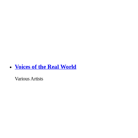
Voices of the Real World
Various Artists