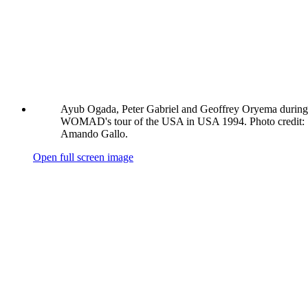
Ayub Ogada, Peter Gabriel and Geoffrey Oryema during
WOMAD's tour of the USA in USA 1994. Photo credit:
Amando Gallo.
Open full screen image