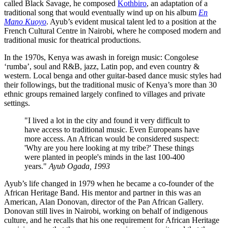
called Black Savage, he composed
Kothbiro
, an adaptation of a
traditional song that would eventually wind up on his album
En
Mano Kuoyo
. Ayub’s evident musical talent led to a position at the
French Cultural Centre in Nairobi, where he composed modern and
traditional music for theatrical productions.
In the 1970s, Kenya was awash in foreign music: Congolese
‘rumba’, soul and R&B, jazz, Latin pop, and even country &
western. Local benga and other guitar-based dance music styles had
their followings, but the traditional music of Kenya’s more than 30
ethnic groups remained largely confined to villages and private
settings.
"I lived a lot in the city and found it very difficult to
have access to traditional music. Even Europeans have
more access. An African would be considered suspect:
'Why are you here looking at my tribe?' These things
were planted in people's minds in the last 100-400
years."
Ayub Ogada, 1993
Ayub’s life changed in 1979 when he became a co-founder of the
African Heritage Band. His mentor and partner in this was an
American, Alan Donovan, director of the Pan African Gallery.
Donovan still lives in Nairobi, working on behalf of indigenous
culture, and he recalls that his one requirement for African Heritage