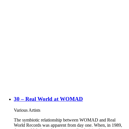
30 – Real World at WOMAD
Various Artists
The symbiotic relationship between WOMAD and Real
World Records was apparent from day one. When, in 1989,