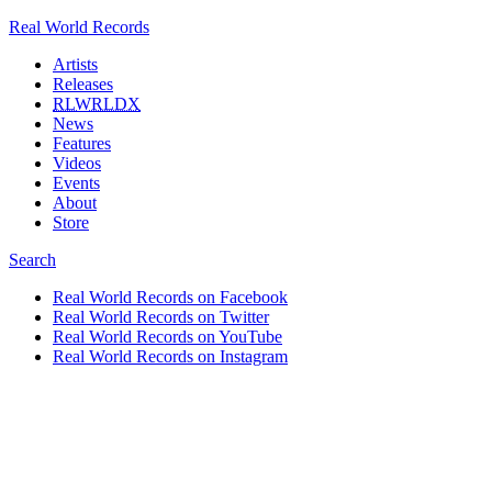
Real World Records
Artists
Releases
RLWRLDX
News
Features
Videos
Events
About
Store
Search
Real World Records on Facebook
Real World Records on Twitter
Real World Records on YouTube
Real World Records on Instagram