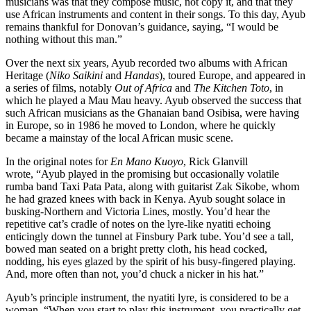
musicians was that they compose music, not copy it, and that they
use African instruments and content in their songs. To this day, Ayub
remains thankful for Donovan’s guidance, saying, “I would be
nothing without this man.”
Over the next six years, Ayub recorded two albums with African
Heritage (
Niko Saikini
and
Handas
), toured Europe, and appeared in
a series of films, notably
Out of Africa
and
The Kitchen Toto
, in
which he played a Mau Mau heavy. Ayub observed the success that
such African musicians as the Ghanaian band Osibisa, were having
in Europe, so in 1986 he moved to London, where he quickly
became a mainstay of the local African music scene.
In the original notes for
En Mano Kuoyo
, Rick Glanvill
wrote, “Ayub played in the promising but occasionally volatile
rumba band Taxi Pata Pata, along with guitarist Zak Sikobe, whom
he had grazed knees with back in Kenya. Ayub sought solace in
busking-Northern and Victoria Lines, mostly. You’d hear the
repetitive cat’s cradle of notes on the lyre-like nyatiti echoing
enticingly down the tunnel at Finsbury Park tube. You’d see a tall,
bowed man seated on a bright pretty cloth, his head cocked,
nodding, his eyes glazed by the spirit of his busy-fingered playing.
And, more often than not, you’d chuck a nicker in his hat.”
Ayub’s principle instrument, the nyatiti lyre, is considered to be a
woman. “When you start to play this instrument, you practically get