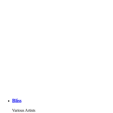
Bliss
Various Artists