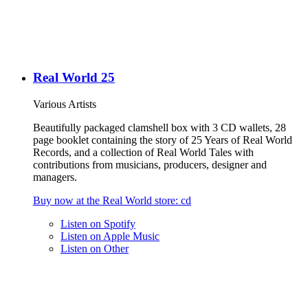
Real World 25
Various Artists
Beautifully packaged clamshell box with 3 CD wallets, 28
page booklet containing the story of 25 Years of Real World
Records, and a collection of Real World Tales with
contributions from musicians, producers, designer and
managers.
Buy now at the
Real World
store
: cd
Listen on
Spotify
Listen on
Apple Music
Listen on
Other