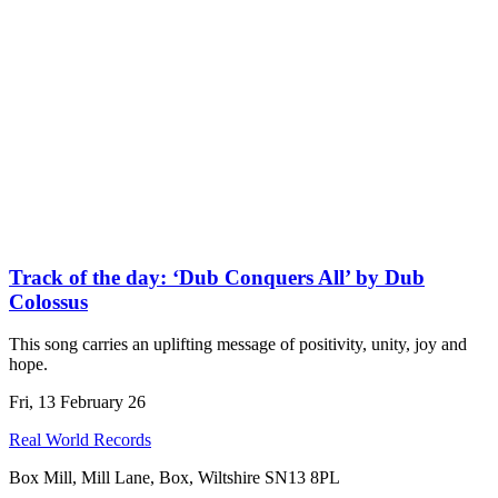
Track of the day: ‘Dub Conquers All’ by Dub
Colossus
This song carries an uplifting message of positivity, unity, joy and
hope.
Fri, 13 February 26
Real World Records
Box Mill, Mill Lane, Box, Wiltshire SN13 8PL