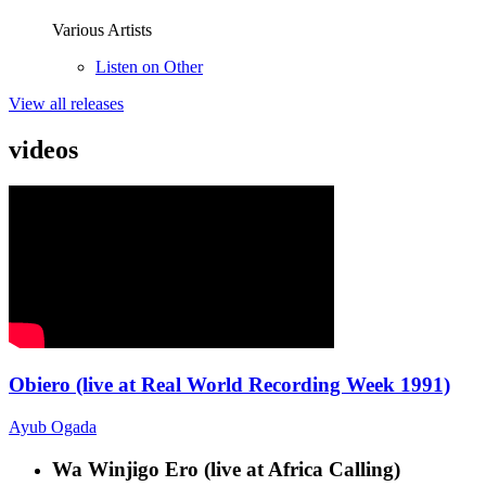
Various Artists
Listen on Other
View all releases
videos
Obiero (live at Real World Recording Week 1991)
Ayub Ogada
Wa Winjigo Ero (live at Africa Calling)