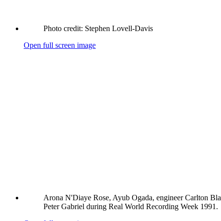
Photo credit: Stephen Lovell-Davis
Open full screen image
Arona N'Diaye Rose, Ayub Ogada, engineer Carlton Bl
Peter Gabriel during Real World Recording Week 1991.