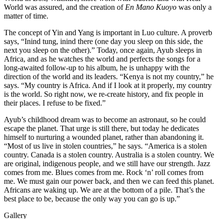
World was assured, and the creation of
En Mano Kuoyo
was only a
matter of time.
The concept of Yin and Yang is important in Luo culture. A proverb
says, “Inind tung, inind there (one day you sleep on this side, the
next you sleep on the other).” Today, once again, Ayub sleeps in
Africa, and as he watches the world and perfects the songs for a
long-awaited follow-up to his album, he is unhappy with the
direction of the world and its leaders. “Kenya is not my country,” he
says. “My country is Africa. And if I look at it properly, my country
is the world. So right now, we re-create history, and fix people in
their places. I refuse to be fixed.”
Ayub’s childhood dream was to become an astronaut, so he could
escape the planet. That urge is still there, but today he dedicates
himself to nurturing a wounded planet, rather than abandoning it.
“Most of us live in stolen countries,” he says. “America is a stolen
country. Canada is a stolen country. Australia is a stolen country. We
are original, indigenous people, and we still have our strength. Jazz
comes from me. Blues comes from me. Rock ‘n’ roll comes from
me. We must gain our power back, and then we can feed this planet.
Africans are waking up. We are at the bottom of a pile. That’s the
best place to be, because the only way you can go is up.”
Gallery