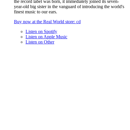
the record label was born, it immediately joined its seven-
year-old big sister in the vanguard of introducing the world's
finest music to our ears.
Buy now at the
Real World
store
: cd
Listen on
Spotify
Listen on
Apple Music
Listen on
Other