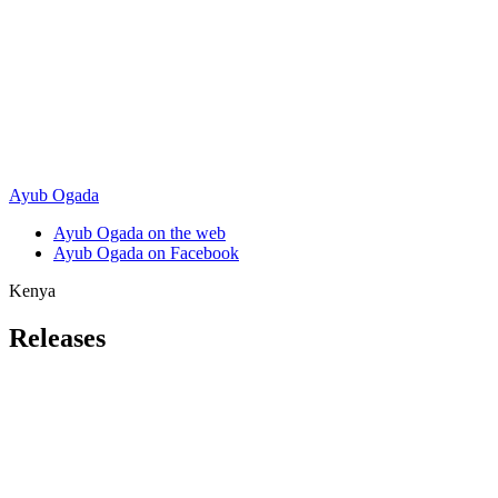
Ayub Ogada
Ayub Ogada on the web
Ayub Ogada on Facebook
Kenya
Releases