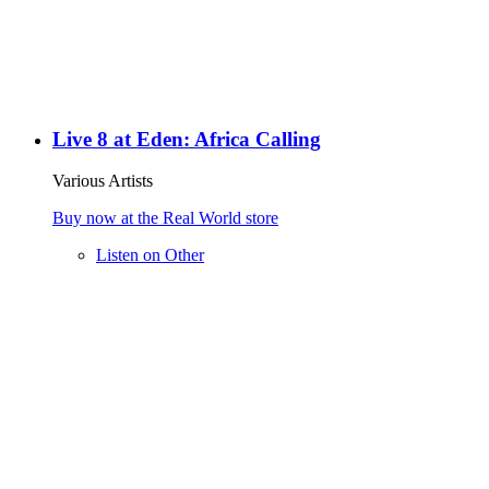
Live 8 at Eden: Africa Calling
Various Artists
Buy now at the Real World store
Listen on Other