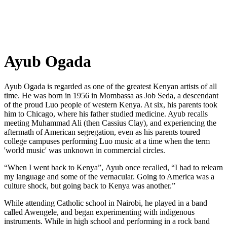
Ayub Ogada
A
yub Ogada is regarded as one of the greatest Kenyan artists of all
time. He was born in 1956 in Mombassa as Job Seda, a descendant
of the proud Luo people of western Kenya. At six, his parents took
him to Chicago, where his father studied medicine. Ayub recalls
meeting Muhammad Ali (then Cassius Clay), and experiencing the
aftermath of American segregation, even as his parents toured
college campuses performing Luo music at a time when the term
'world music' was unknown in commercial circles.
“When I went back to Kenya”, Ayub once recalled, “I had to relearn
my language and some of the vernacular. Going to America was a
culture shock, but going back to Kenya was another.”
While attending Catholic school in Nairobi, he played in a band
called Awengele, and began experimenting with indigenous
instruments. While in high school and performing in a rock band