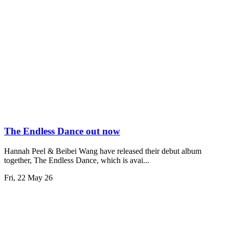
The Endless Dance out now
Hannah Peel & Beibei Wang have released their debut album
together, The Endless Dance, which is avai...
Fri, 22 May 26