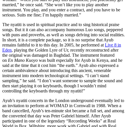
married,” he once said. “She won’t like you to play another
instrument. You play, and you enter a contract, and you have to be
serious. Suits me fine; I’m happily married.”
The nyatiti is used in spiritual practice and to sing historical praise
songs. But it it can also accompany humorous Luo songs, peppered
with puns and proverbs, as well as songs delving into social realities.
In short, it is a complete package, so it is no surprise that Ayub
remains faithful to it to this day. In 2005, he performed at
Live 8 in
Eden
, playing the Golden Lyre of Ur, recently reconstructed after
the original was damaged in Baghdad. The instrument featured
on
En Mano Kuoyo
was built especially for Ayub in Kenya, and he
said at the time that it cost him “the earth.” Ayub also expressed a
certain ambivalence about introducing this ancient, venerable
instrument into modern technological settings. “I can’t stand
sampling,” he said. “I don’t want someone to sample the sound and
then start playing it on keyboards, though I wouldn’t mind
controlling the keyboards through my nyatiti!”
Ayub’s nyatiti concerts in the London underground eventually led to
an invitation to perform at WOMAD in Cornwall in 1988. When a
band cancelled, Ayub’s ten-minute slot became a full set, and among
the converted that day was Peter Gabriel himself. After Ayub
participated in one of the legendary “Recording Weeks” at Real
World in Box, Wiltshire, more work with Gabriel and with Real