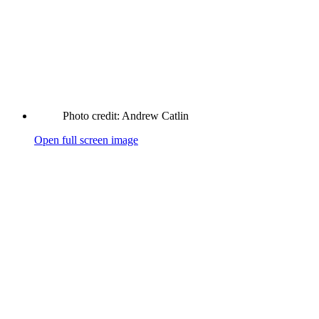
Photo credit: Andrew Catlin
Open full screen image