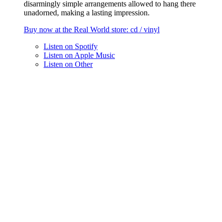
disarmingly simple arrangements allowed to hang there
unadorned, making a lasting impression.
Buy now at the
Real World
store
: cd / vinyl
Listen on
Spotify
Listen on
Apple Music
Listen on
Other