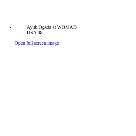
Ayub Ogada at WOMAD
USA 98.
Open full screen image