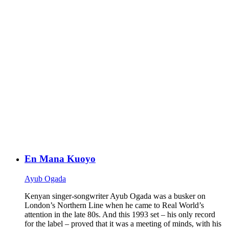
En Mana Kuoyo
Ayub Ogada
Kenyan singer-songwriter Ayub Ogada was a busker on
London’s Northern Line when he came to Real World’s
attention in the late 80s. And this 1993 set – his only record
for the label – proved that it was a meeting of minds, with his