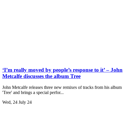
‘I’m really moved by people’s response to it’ – John
Metcalfe discusses the album Tree
John Metcalfe releases three new remixes of tracks from his album
'Tree' and brings a special perfor...
Wed, 24 July 24