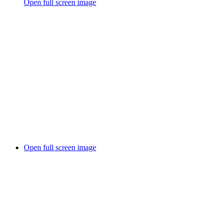
Open full screen image
Open full screen image