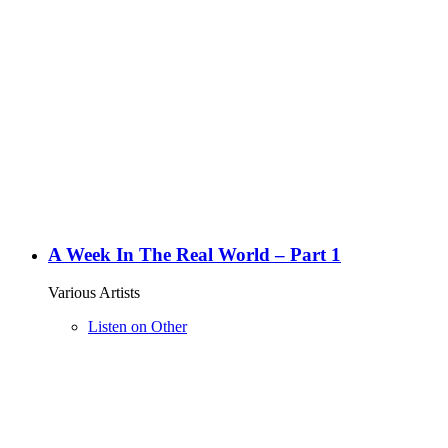
A Week In The Real World – Part 1
Various Artists
Listen on Other