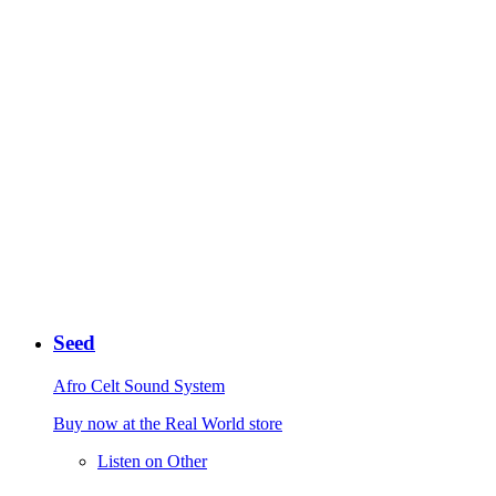
Seed
Afro Celt Sound System
Buy now at the Real World store
Listen on Other