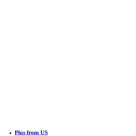
Plus from US