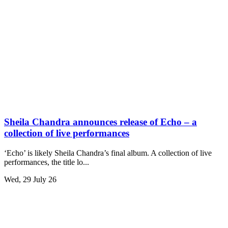
Sheila Chandra announces release of Echo – a
collection of live performances
‘Echo’ is likely Sheila Chandra’s final album. A collection of live
performances, the title lo...
Wed, 29 July 26