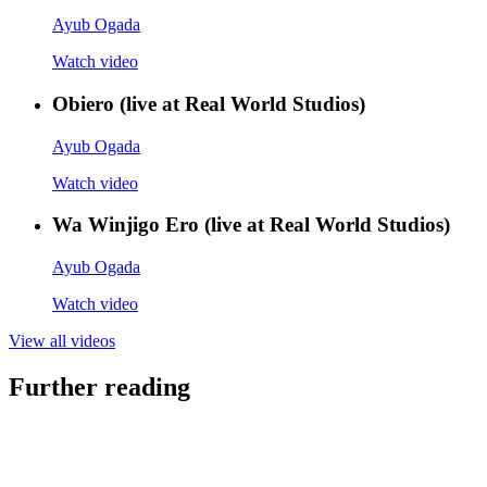
Ayub Ogada
Watch video
Obiero (live at Real World Studios)
Ayub Ogada
Watch video
Wa Winjigo Ero (live at Real World Studios)
Ayub Ogada
Watch video
View all videos
Further reading