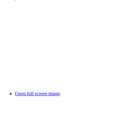
Open full screen image