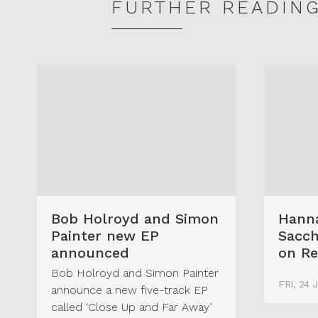
FURTHER READIN
Bob Holroyd and Simon
Hanna
Painter new EP
Sacch
announced
on Re
Bob Holroyd and Simon Painter
FRI, 24 
announce a new five-track EP
called ‘Close Up and Far Away’