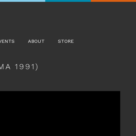
Searc
VENTS
ABOUT
STORE
A 1991)