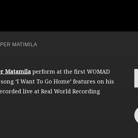
PER MATIMILA
r Matamila
perform at the first WOMAD
 song ‘I Want To Go Home’ features on his
ecorded live at Real World Recording