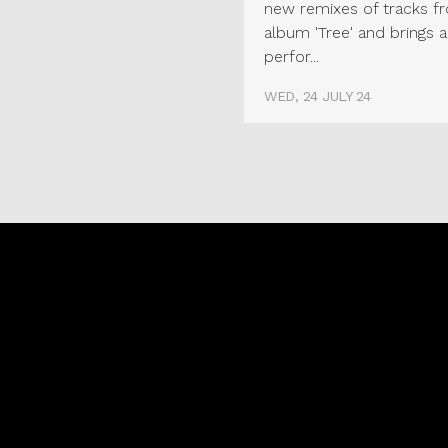
new remixes of tracks f
album 'Tree' and brings a
perfor...
WED, 24 JULY 24