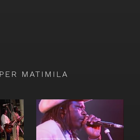
Ongala
&
Orchestre
Super
Matimila
on
Facebook
PER MATIMILA
Watch
video