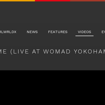
Real
World
Records
RLWRLDX
NEWS
FEATURES
VIDEOS
E
ME (LIVE AT WOMAD YOKOHAM