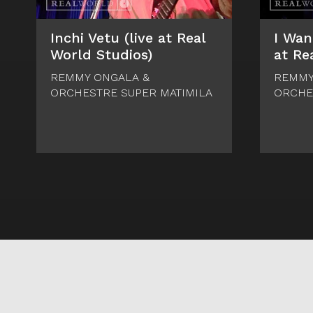
Inchi Vetu (live at Real
I Wan
World Studios)
at Re
REMMY ONGALA &
REMMY
ORCHESTRE SUPER MATIMILA
ORCHE