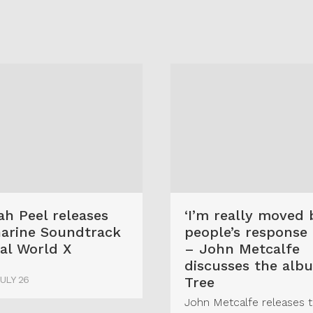
G
h Peel releases
‘I’m really moved 
arine Soundtrack
people’s response t
al World X
– John Metcalfe
discusses the alb
JULY 26
Tree
John Metcalfe releases 