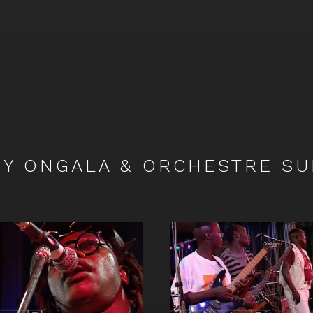
Y ONGALA & ORCHESTRE SU
Watch
video