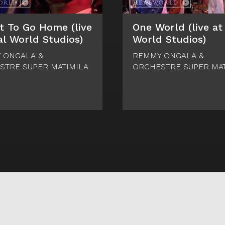
t To Go Home (live
One World (live at
al World Studios)
World Studios)
 ONGALA &
REMMY ONGALA &
STRE SUPER MATIMILA
ORCHESTRE SUPER MAT