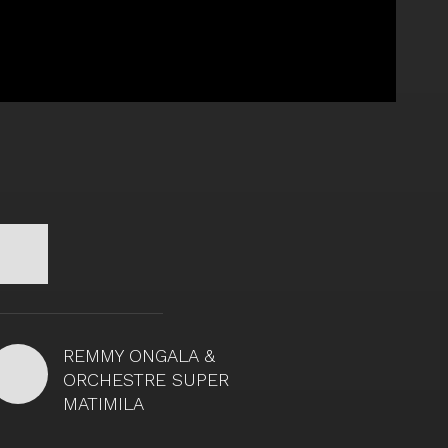
REMMY ONGALA &
ORCHESTRE SUPER
MATIMILA
Remmy