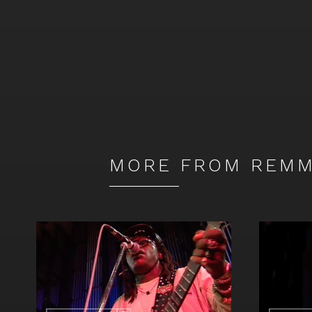
MORE FROM REMM
Watch
Watch
video
video