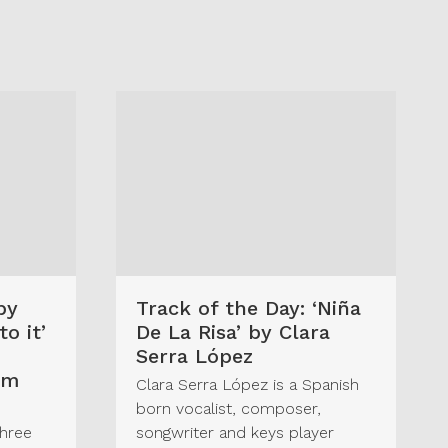
by
Track of the Day: ‘Niña
o it’
De La Risa’ by Clara
Serra López
um
Clara Serra López is a Spanish
born vocalist, composer,
three
songwriter and keys player