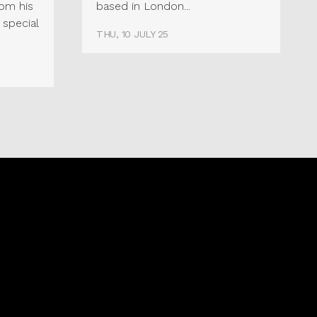
rom his
based in London...
 special
THU, 10 JULY 25