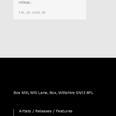
releas...
FRI, 26 JUNE 26
Real
World
Box Mill, Mill Lane, Box, Wiltshire SN13 8PL
Records
Artists
Releases
Features