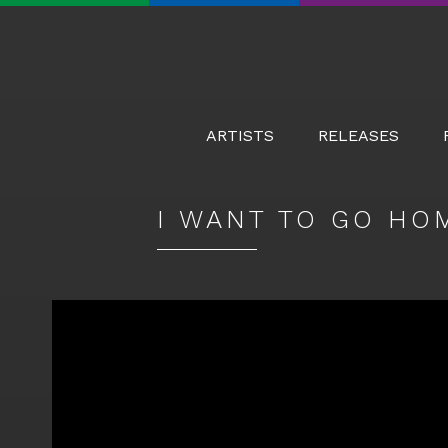
Real
Real
Real
Real
World
World
World
World
Records
Records
Records
Records
on
on
on
on
ARTISTS
RELEASES
Facebook
Twitter
YouTube
Instagram
I WANT TO GO HO