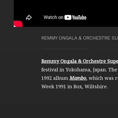
REMMY ONGALA & ORCHESTRE SU
Remmy Ongala & Orchestre Supe
festival in Yokohama, Japan. The
1992 album
Mambo
, which was r
Week 1991 in Box, Wiltshire.