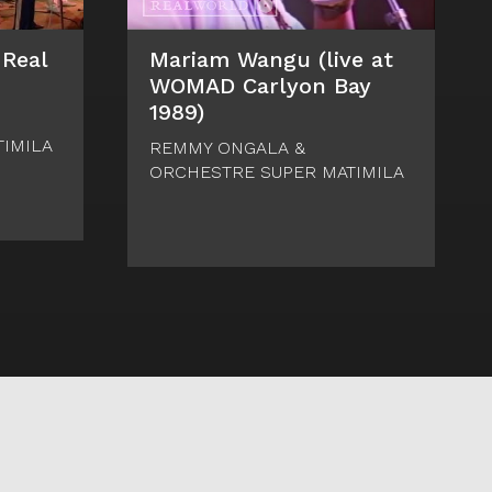
 Real
Mariam Wangu (live at
WOMAD Carlyon Bay
1989)
IMILA
REMMY ONGALA &
ORCHESTRE SUPER MATIMILA