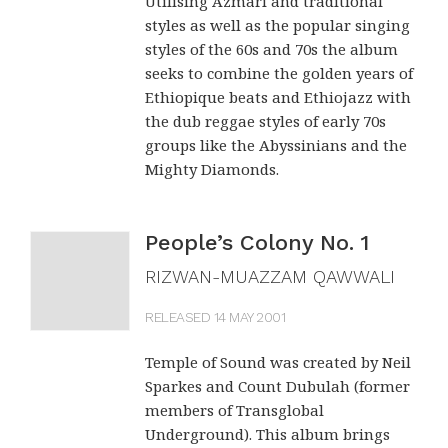
Utilising Azmari and traditional
Temple Of Sound, the producers, give their
styles as well as the popular singing
styles of the 60s and 70s the album
new album a fashionably dub-heavy mix, and
seeks to combine the golden years of
the 15 songs zip along almost too quickly.
Ethiopique beats and Ethiojazz with
the dub reggae styles of early 70s
"Resistencia", the band cry at intervals, but
groups like the Abyssinians and the
that would be futile.
Mighty Diamonds.
THE FINANCIAL TIMES (UK)
People’s Colony No. 1
RIZWAN-MUAZZAM QAWWALI
RELEASED 14 MAY 2001
Temple of Sound was created by Neil
Sparkes and Count Dubulah (former
members of Transglobal
Underground). This album brings