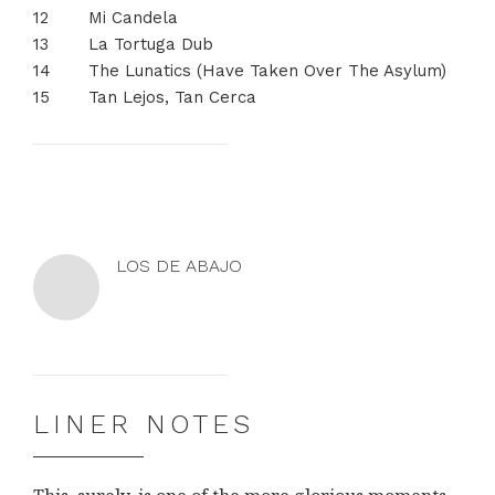
Mi Candela
La Tortuga Dub
The Lunatics (Have Taken Over The Asylum)
Tan Lejos, Tan Cerca
LOS DE ABAJO
Los
Los
de
de
Abajo
Abajo
on
on
LINER NOTES
Facebook
YouTube