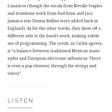
Lunaticos (though the vocals from Neville Staples
and trombone work from Bad Bone and Jazz
Jamaica star Dennis Rollins were added back in
England). As for the other tracks, they show off a
different side to the band’s work, making subtle
use of programming. The result, as Carlos agrees,
is “a balance between traditional Mexican music
styles and European electronic influences. There
is even a pop element, through the strings and
voices”.
LISTEN