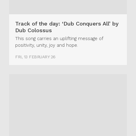
Track of the day: ‘Dub Conquers All’ by
Dub Colossus
This song carries an uplifting message of
positivity, unity, joy and hope.
FRI, 13 FEBRUARY 26