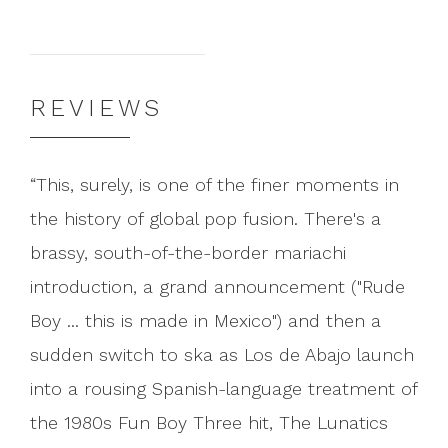
REVIEWS
This, surely, is one of the finer moments in
the history of global pop fusion. There's a
brassy, south-of-the-border mariachi
introduction, a grand announcement ("Rude
Boy ... this is made in Mexico") and then a
sudden switch to ska as Los de Abajo launch
into a rousing Spanish-language treatment of
the 1980s Fun Boy Three hit, The Lunatics