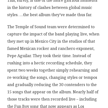
This, surely, is one of the more glorious moments
in the history of clashes between global music
styles. …the best album they’ve made thus far.
The Temple of Sound team were determined to
capture the impact of the band playing live, when
they met up in Mexico City in the studios of that
famed Mexican rocker and ranchero exponent,
Pepe Aguilar. They took their time. Instead of
rushing into a hectic recording schedule, they
spent two weeks together simply rehearsing and
re-working the songs, changing styles or tempos
and gradually reducing the 30 contenders to the
15 songs that appear on the album. Nearly half of
those tracks were then recorded live – including
the Fun Boy song that now appears as Los