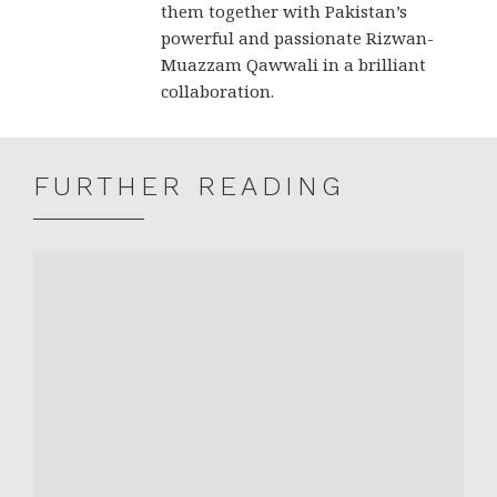
them together with Pakistan’s
powerful and passionate Rizwan-
Muazzam Qawwali in a brilliant
collaboration.
FURTHER READING