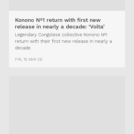
Konono Nº1 return with first new
release in nearly a decade: ‘Volta’
Legendary Congolese collective Konono Nº1
return with their first new release in nearly a
decade.
FRI, 15 MAY 26