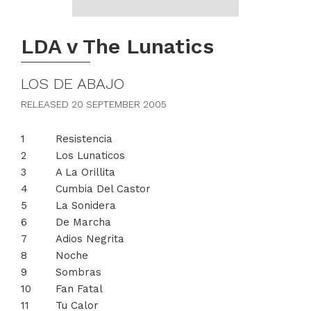
LDA v The Lunatics
LOS DE ABAJO
RELEASED 20 SEPTEMBER 2005
Resistencia
Los Lunaticos
A La Orillita
Cumbia Del Castor
La Sonidera
De Marcha
Adios Negrita
Noche
Sombras
Fan Fatal
Tu Calor