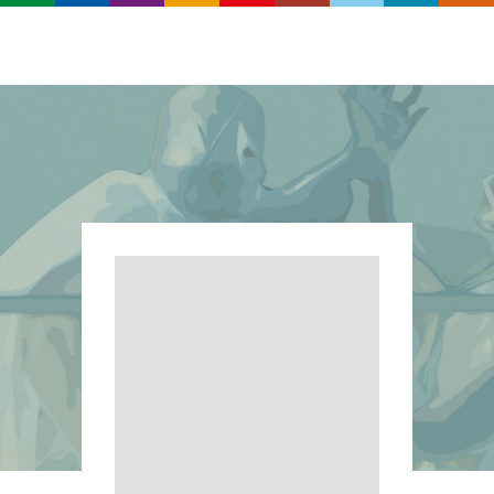
Search
Real
World
Records