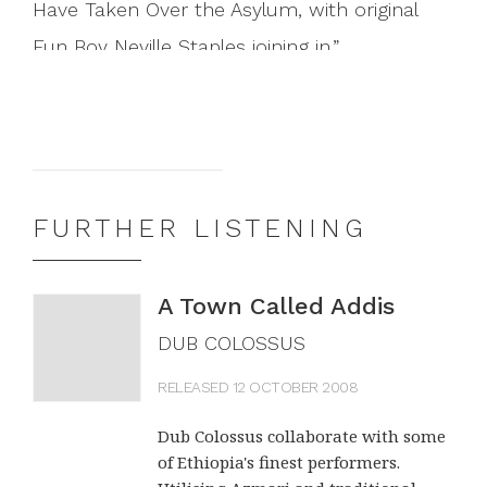
Have Taken Over the Asylum, with original
Fun Boy Neville Staples joining in.
THE GUARDIAN (UK)
A flutter of mariachi trumpet; some
spaghetti-western guitar; a shout of "Rude
FURTHER LISTENING
Boy! This is Radio Mexico!" Then the song
starts in earnest, and it is, unmistakably, "The
A Town Called Addis
Lunatics (Have Taken Over the Asylum)",
DUB COLOSSUS
rendered in Spanish, forming the missing link
RELEASED 12 OCTOBER 2008
between The Clash and Fun Boy Three. Los
Dub Colossus collaborate with some
De Abajo are a politically-minded Mexican
of Ethiopia's finest performers.
band, sometime proteges of Manu Chao.