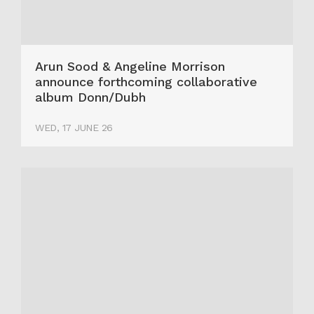
Arun Sood & Angeline Morrison
announce forthcoming collaborative
album Donn/Dubh
WED, 17 JUNE 26