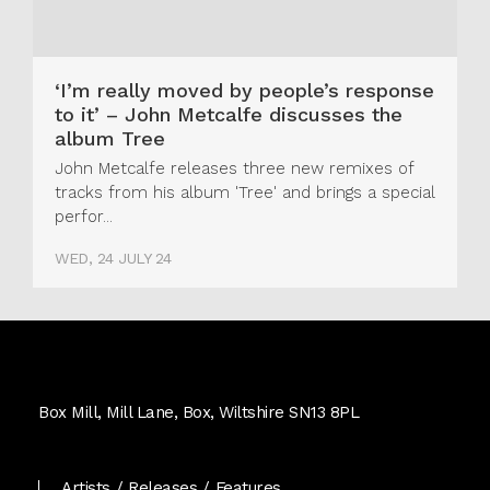
‘I’m really moved by people’s response
to it’ – John Metcalfe discusses the
album Tree
John Metcalfe releases three new remixes of
tracks from his album 'Tree' and brings a special
perfor...
WED, 24 JULY 24
Real
World
Box Mill, Mill Lane, Box, Wiltshire SN13 8PL
Records
Artists
Releases
Features